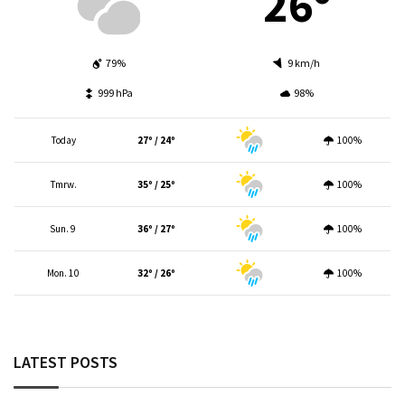
26º
79%
9 km/h
999 hPa
98%
Today
27º / 24º
100%
Tmrw.
35º / 25º
100%
Sun. 9
36º / 27º
100%
Mon. 10
32º / 26º
100%
LATEST POSTS