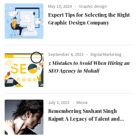
May 10, 2024
Graphic design
Expert Tips for Selecting the Right
Graphic Design Company
September 4, 2023
Digital Marketing
5 Mistakes to Avoid When Hiring an
SEO Agency in Mohali
July 3, 2023
Movie
Remembering Sushant Singh
Rajput: A Legacy of Talent and
Inspiration