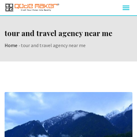
tour and travel agency near me
Home
-
tour and travel agency near me