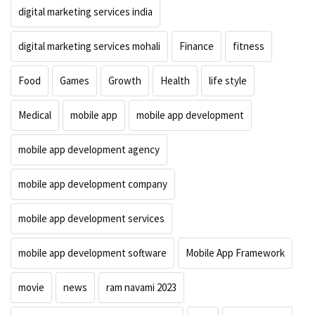
digital marketing services india
digital marketing services mohali
Finance
fitness
Food
Games
Growth
Health
life style
Medical
mobile app
mobile app development
mobile app development agency
mobile app development company
mobile app development services
mobile app development software
Mobile App Framework
movie
news
ram navami 2023