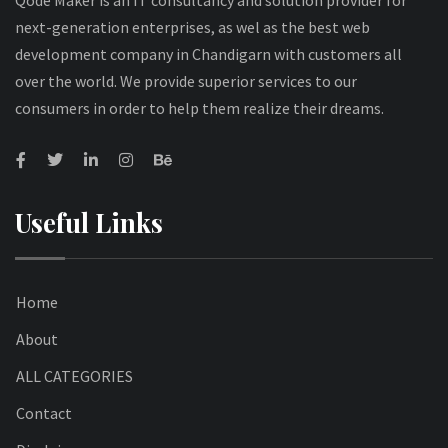
Qode Maker is an IT consultancy and solution provider for
next-generation enterprises, as wel as the best web
development company in Chandigarn with customers all
over the world. We provide superior services to our
consumers in order to help them realize their dreams.
Useful Links
Home
About
ALL CATEGORIES
Contact