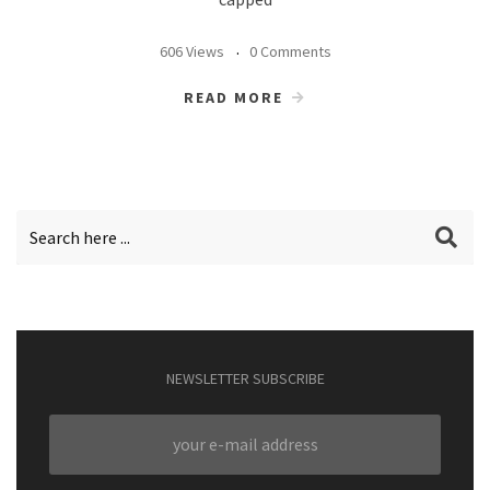
606 Views
0 Comments
READ MORE
NEWSLETTER SUBSCRIBE