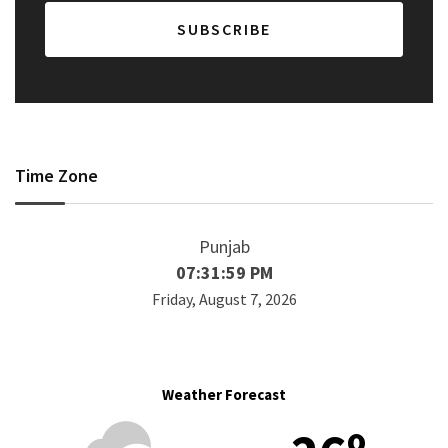
Time Zone
Punjab
07:31:59 PM
Friday, August 7, 2026
Weather Forecast