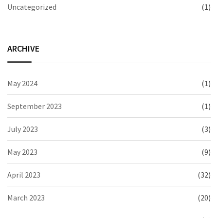
Uncategorized
(1)
ARCHIVE
May 2024
(1)
September 2023
(1)
July 2023
(3)
May 2023
(9)
April 2023
(32)
March 2023
(20)