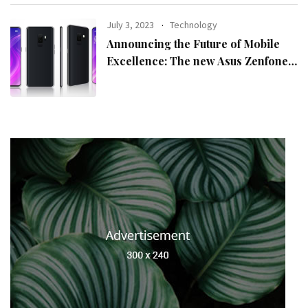
July 3, 2023
Technology
Announcing the Future of Mobile
Excellence: The new Asus Zenfone
10