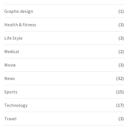
Graphic design
(1)
Health & fitness
(3)
Life Style
(3)
Medical
(2)
Movie
(3)
News
(32)
Sports
(15)
Technology
(17)
Travel
(3)