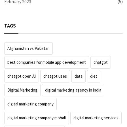
February 2023
(5)
TAGS
Afghanistan vs Pakistan
best companies for mobile app development
chatgpt
chatgpt open AI
chatgpt uses
data
diet
Digital Marketing
digital marketing agency in india
digital marketing company
digital marketing company mohali
digital marketing services