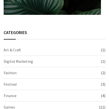
CATEGORIES
Art & Craft
(1)
Digital Marketing
(1)
Fashion
(2)
Festival
(3)
Finance
(4)
Games
(11)