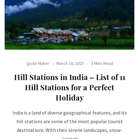
Qode Maker
March 10, 2023
3 Mins Read
Hill Stations in India – List of 11
Hill Stations for a Perfect
Holiday
India is a land of diverse geographical features, and its
hill stations are some of the most popular tourist
destinations. With their serene landscapes, snow-
capped