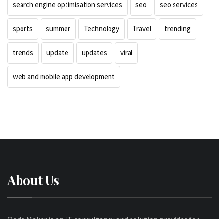
search engine optimisation services
seo
seo services
sports
summer
Technology
Travel
trending
trends
update
updates
viral
web and mobile app development
About Us