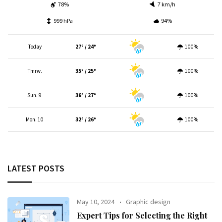
78%
7 km/h
999 hPa
94%
Today
27º / 24º
100%
Tmrw.
35º / 25º
100%
Sun. 9
36º / 27º
100%
Mon. 10
32º / 26º
100%
LATEST POSTS
May 10, 2024
Graphic design
Expert Tips for Selecting the Right