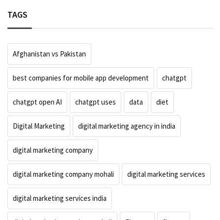
TAGS
Afghanistan vs Pakistan
best companies for mobile app development
chatgpt
chatgpt open AI
chatgpt uses
data
diet
Digital Marketing
digital marketing agency in india
digital marketing company
digital marketing company mohali
digital marketing services
digital marketing services india