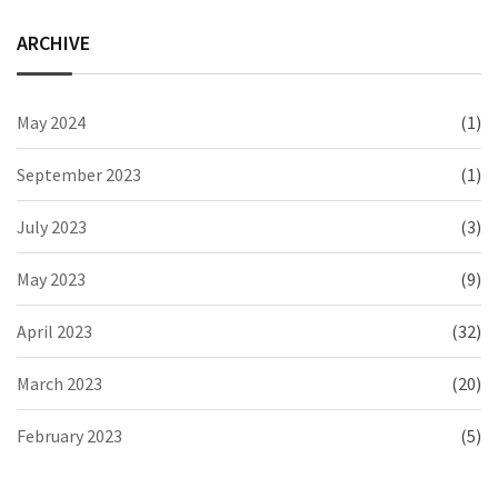
ARCHIVE
May 2024
(1)
September 2023
(1)
July 2023
(3)
May 2023
(9)
April 2023
(32)
March 2023
(20)
February 2023
(5)