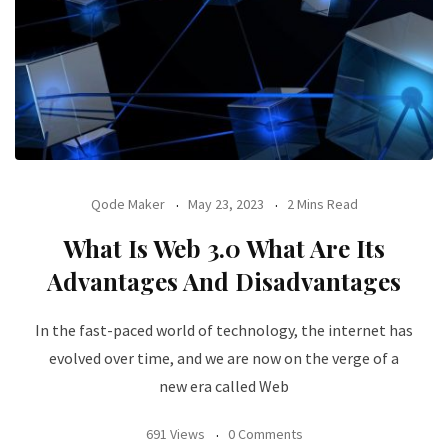
Qode Maker
May 23, 2023
2 Mins Read
What Is Web 3.0 What Are Its
Advantages And Disadvantages
In the fast-paced world of technology, the internet has
evolved over time, and we are now on the verge of a
new era called Web
691 Views
0 Comments