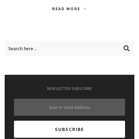
READ MORE
NEWSLETTER SUBSCRIBE