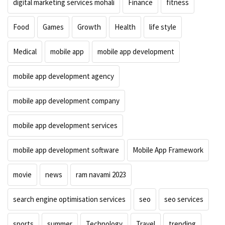
digital marketing services mohali
Finance
fitness
Food
Games
Growth
Health
life style
Medical
mobile app
mobile app development
mobile app development agency
mobile app development company
mobile app development services
mobile app development software
Mobile App Framework
movie
news
ram navami 2023
search engine optimisation services
seo
seo services
sports
summer
Technology
Travel
trending