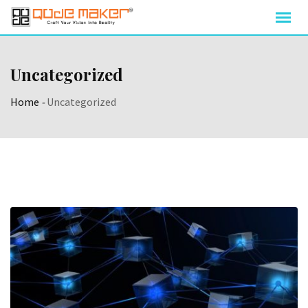
Uncategorized
Home
-
Uncategorized