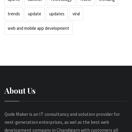
trends
update
updates
viral
web and mobile app development
About Us
Qode Maker is an IT consultancy and solution provider for
next-generation enterprises, as wel as the best web
development company in Chandigarn with customers all