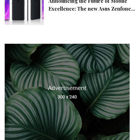
Announcing the Future of Mobile
Excellence: The new Asus Zenfone
10