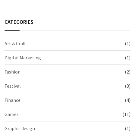
CATEGORIES
Art & Craft
(1)
Digital Marketing
(1)
Fashion
(2)
Festival
(3)
Finance
(4)
Games
(11)
Graphic design
(1)