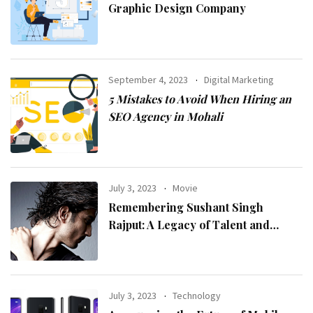
Graphic Design Company
September 4, 2023
Digital Marketing
5 Mistakes to Avoid When Hiring an
SEO Agency in Mohali
July 3, 2023
Movie
Remembering Sushant Singh
Rajput: A Legacy of Talent and
Inspiration
July 3, 2023
Technology