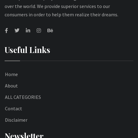
over the world. We provide superior services to our
consumers in order to help them realize their dreams.
Useful Links
Home
About
ALL CATEGORIES
Contact
Disclaimer
Newsletter