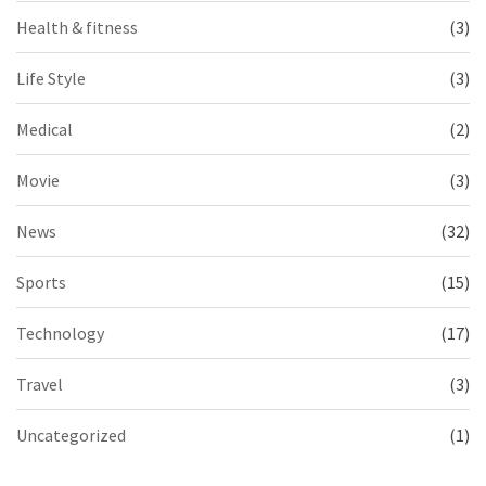
Health & fitness
(3)
Life Style
(3)
Medical
(2)
Movie
(3)
News
(32)
Sports
(15)
Technology
(17)
Travel
(3)
Uncategorized
(1)