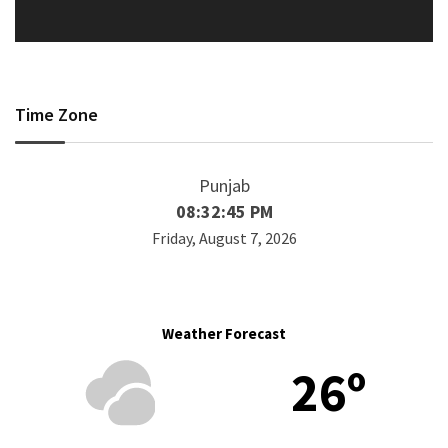
Time Zone
Punjab
08:32:45 PM
Friday, August 7, 2026
Weather Forecast
26º