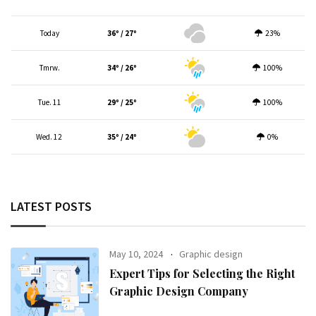
Today
36º / 27º
23%
Tmrw.
34º / 26º
100%
Tue. 11
29º / 25º
100%
Wed. 12
35º / 24º
0%
LATEST POSTS
May 10, 2024
Graphic design
Expert Tips for Selecting the Right
Graphic Design Company