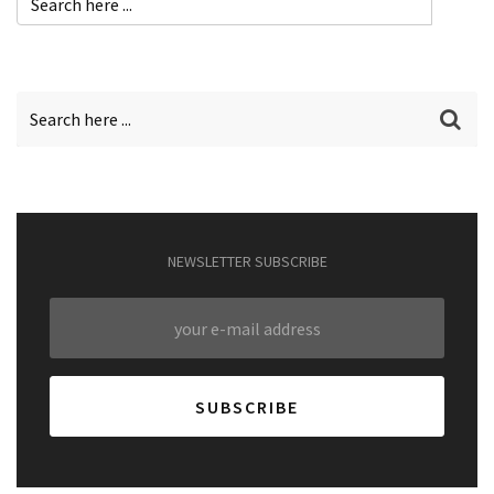
NEWSLETTER SUBSCRIBE