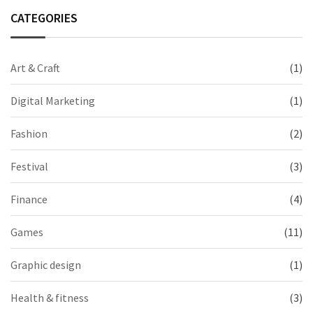
CATEGORIES
Art & Craft
(1)
Digital Marketing
(1)
Fashion
(2)
Festival
(3)
Finance
(4)
Games
(11)
Graphic design
(1)
Health & fitness
(3)