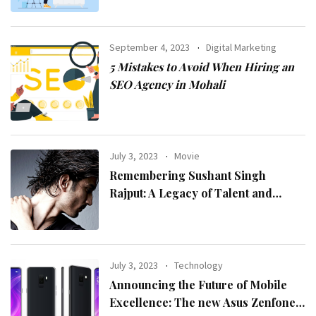
September 4, 2023
Digital Marketing
5 Mistakes to Avoid When Hiring an
SEO Agency in Mohali
July 3, 2023
Movie
Remembering Sushant Singh
Rajput: A Legacy of Talent and
Inspiration
July 3, 2023
Technology
Announcing the Future of Mobile
Excellence: The new Asus Zenfone