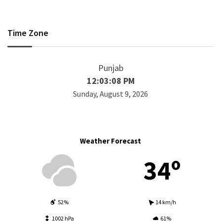
Time Zone
Punjab
12:03:09 PM
Sunday, August 9, 2026
Weather Forecast
34º
52%
14 km/h
1002 hPa
61%