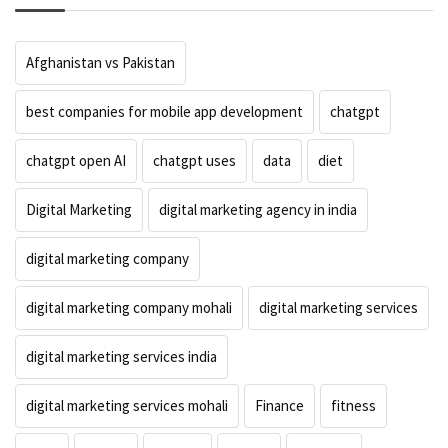
Afghanistan vs Pakistan
best companies for mobile app development
chatgpt
chatgpt open AI
chatgpt uses
data
diet
Digital Marketing
digital marketing agency in india
digital marketing company
digital marketing company mohali
digital marketing services
digital marketing services india
digital marketing services mohali
Finance
fitness