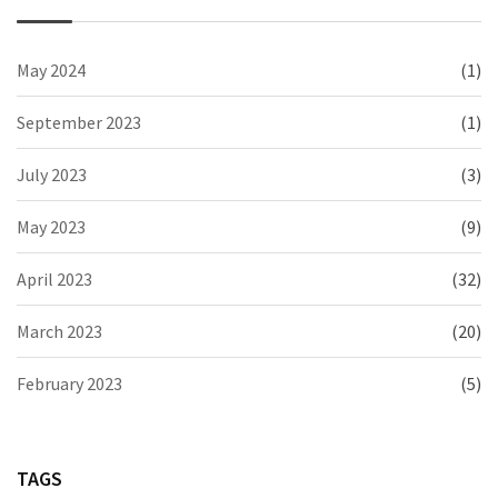
May 2024
(1)
September 2023
(1)
July 2023
(3)
May 2023
(9)
April 2023
(32)
March 2023
(20)
February 2023
(5)
TAGS