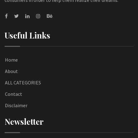
Useful Links
Home
About
ALL CATEGORIES
Contact
Disclaimer
Newsletter