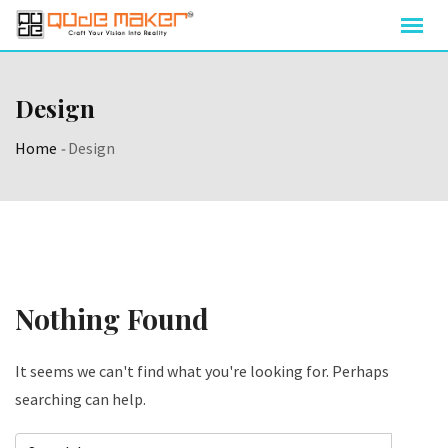
Skip
to
content
Design
Home
-
Design
Nothing Found
It seems we can't find what you're looking for. Perhaps
searching can help.