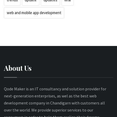
web and mobile app development
About Us
Qode Maker is an IT consultancy and solution provider for
next-generation enterprises, as wel as the best web
development company in Chandigarn with customers all
over the world. We provide superior services to our
consumers in order to help them realize their dreams.