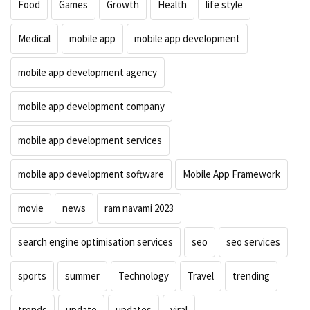
Food
Games
Growth
Health
life style
Medical
mobile app
mobile app development
mobile app development agency
mobile app development company
mobile app development services
mobile app development software
Mobile App Framework
movie
news
ram navami 2023
search engine optimisation services
seo
seo services
sports
summer
Technology
Travel
trending
trends
update
updates
viral