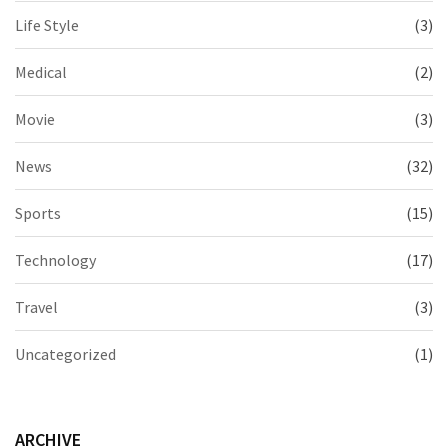
Life Style
(3)
Medical
(2)
Movie
(3)
News
(32)
Sports
(15)
Technology
(17)
Travel
(3)
Uncategorized
(1)
ARCHIVE