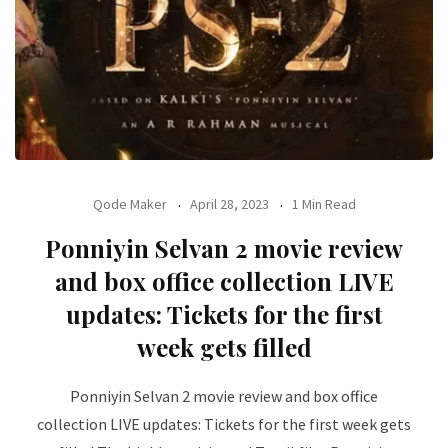
Qode Maker
April 28, 2023
1 Min Read
Ponniyin Selvan 2 movie review
and box office collection LIVE
updates: Tickets for the first
week gets filled
Ponniyin Selvan 2 movie review and box office
collection LIVE updates: Tickets for the first week gets