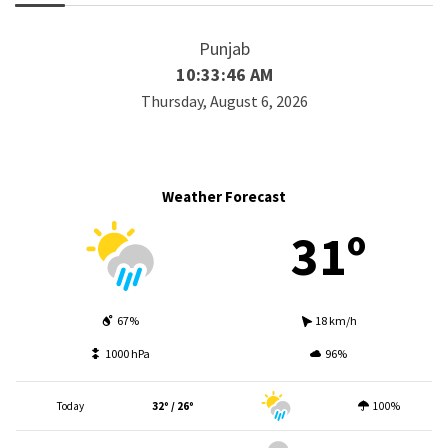
Punjab
10:33:46 AM
Thursday, August 6, 2026
Weather Forecast
31º
67%
18 km/h
1000 hPa
96%
Today
32º / 26º
100%