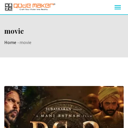
movie
Home
-
movie