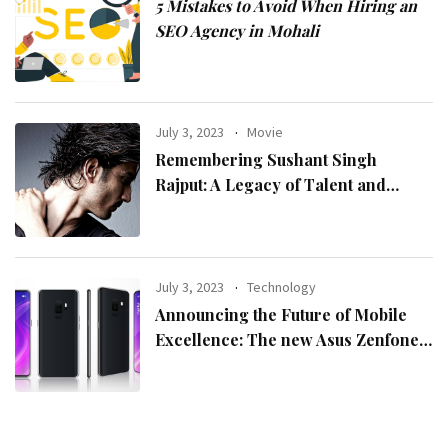
5 Mistakes to Avoid When Hiring an
SEO Agency in Mohali
July 3, 2023
Movie
Remembering Sushant Singh
Rajput: A Legacy of Talent and
Inspiration
July 3, 2023
Technology
Announcing the Future of Mobile
Excellence: The new Asus Zenfone
10