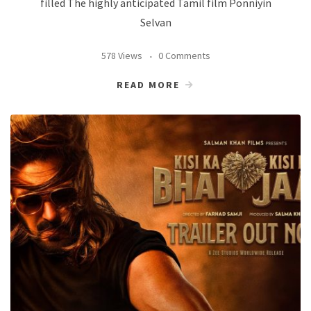
filled The highly anticipated Tamil film Ponniyin
Selvan
578 Views
0 Comments
READ MORE