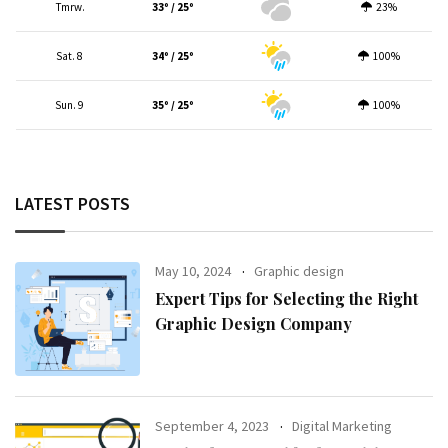
Tmrw.
33º / 25º
23%
Sat. 8
34º / 25º
100%
Sun. 9
35º / 25º
100%
LATEST POSTS
May 10, 2024
Graphic design
Expert Tips for Selecting the Right
Graphic Design Company
September 4, 2023
Digital Marketing