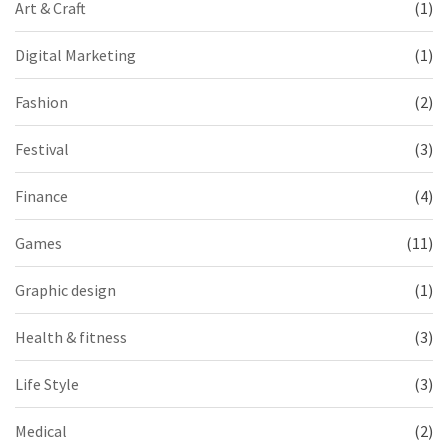
Art & Craft
(1)
Digital Marketing
(1)
Fashion
(2)
Festival
(3)
Finance
(4)
Games
(11)
Graphic design
(1)
Health & fitness
(3)
Life Style
(3)
Medical
(2)