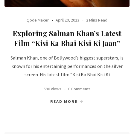
Qode Maker
April 20, 2023
2 Mins Read
Exploring Salman Khan’s Latest
Film “Kisi Ka Bhai Kisi Ki Jaan”
Salman Khan, one of Bollywood’s biggest superstars, is
known for his entertaining performances on the silver
screen. His latest film “Kisi Ka Bhai Kisi Ki
596 Views
0 Comments
READ MORE