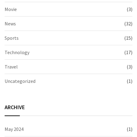
Movie
(3)
News
(32)
Sports
(15)
Technology
(17)
Travel
(3)
Uncategorized
(1)
ARCHIVE
May 2024
(1)