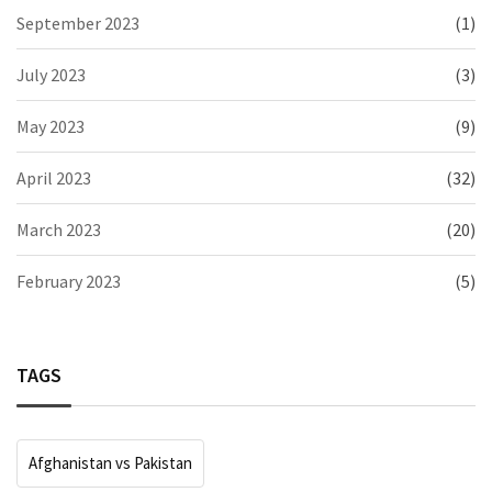
September 2023
(1)
July 2023
(3)
May 2023
(9)
April 2023
(32)
March 2023
(20)
February 2023
(5)
TAGS
Afghanistan vs Pakistan