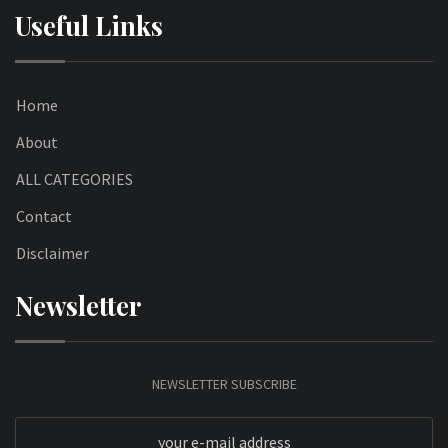
Useful Links
Home
About
ALL CATEGORIES
Contact
Disclaimer
Newsletter
NEWSLETTER SUBSCRIBE