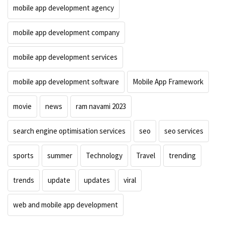
mobile app development agency
mobile app development company
mobile app development services
mobile app development software
Mobile App Framework
movie
news
ram navami 2023
search engine optimisation services
seo
seo services
sports
summer
Technology
Travel
trending
trends
update
updates
viral
web and mobile app development