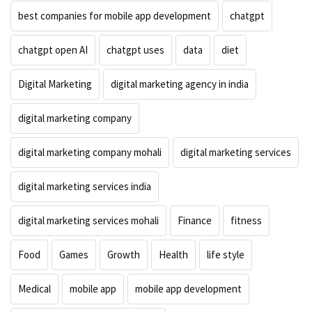
best companies for mobile app development
chatgpt
chatgpt open AI
chatgpt uses
data
diet
Digital Marketing
digital marketing agency in india
digital marketing company
digital marketing company mohali
digital marketing services
digital marketing services india
digital marketing services mohali
Finance
fitness
Food
Games
Growth
Health
life style
Medical
mobile app
mobile app development