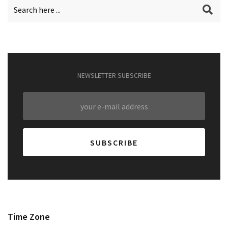
NEWSLETTER SUBSCRIBE
Time Zone