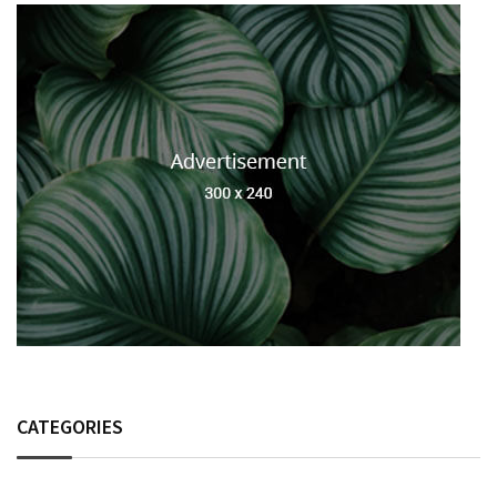
CATEGORIES