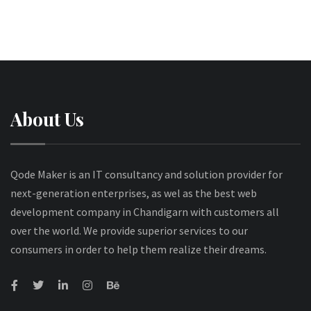
About Us
Qode Maker is an IT consultancy and solution provider for
next-generation enterprises, as wel as the best web
development company in Chandigarn with customers all
over the world. We provide superior services to our
consumers in order to help them realize their dreams.