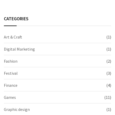
CATEGORIES
Art & Craft
(1)
Digital Marketing
(1)
Fashion
(2)
Festival
(3)
Finance
(4)
Games
(11)
Graphic design
(1)