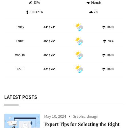
83%
9 km/h
1003 hPa
2%
Today
34º / 24º
100%
Tmrw.
35º / 26º
78%
Mon. 10
35º / 26º
100%
Tue. 11
32º / 25º
100%
LATEST POSTS
May 10, 2024
Graphic design
Expert Tips for Selecting the Right