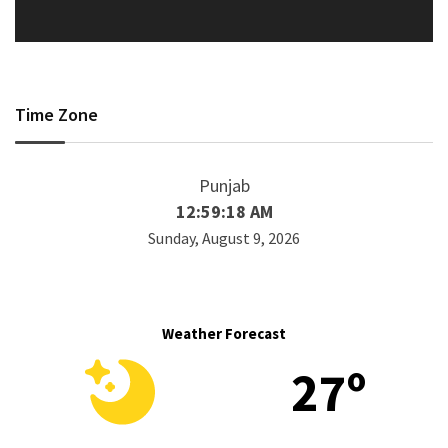
Time Zone
Punjab
12:59:18 AM
Sunday, August 9, 2026
Weather Forecast
27º