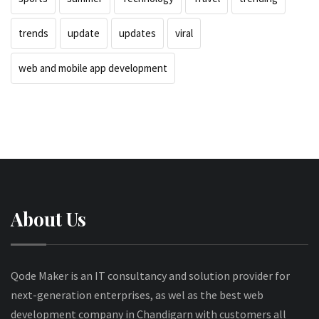
trends
update
updates
viral
web and mobile app development
About Us
Qode Maker is an IT consultancy and solution provider for
next-generation enterprises, as wel as the best web
development company in Chandigarn with customers all