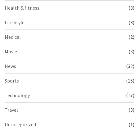
Health & fitness
(3)
Life Style
(3)
Medical
(2)
Movie
(3)
News
(32)
Sports
(15)
Technology
(17)
Travel
(3)
Uncategorized
(1)