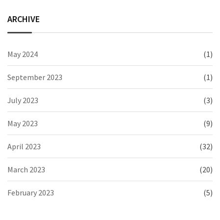
ARCHIVE
May 2024
(1)
September 2023
(1)
July 2023
(3)
May 2023
(9)
April 2023
(32)
March 2023
(20)
February 2023
(5)