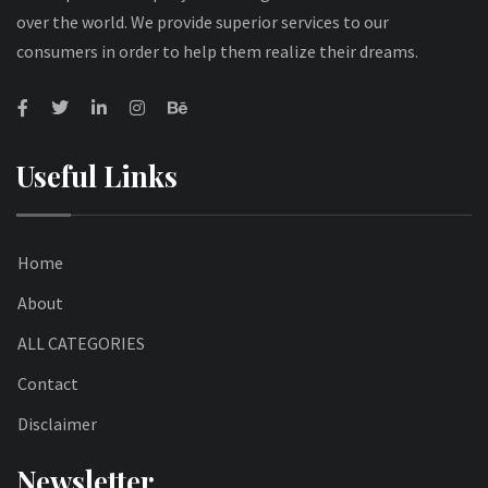
over the world. We provide superior services to our
consumers in order to help them realize their dreams.
Useful Links
Home
About
ALL CATEGORIES
Contact
Disclaimer
Newsletter