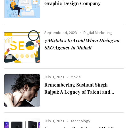
Graphic Design Company
September 4, 2023
Digital Marketing
5 Mistakes to Avoid When Hiring an
SEO Agency in Mohali
July 3, 2023
Movie
Remembering Sushant Singh
Rajput: A Legacy of Talent and
Inspiration
July 3, 2023
Technology