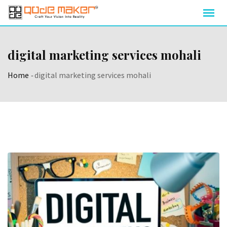
digital marketing services mohali
Home
-
digital marketing services mohali