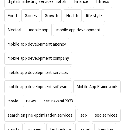
digital marketing services mohali
Finance
fitness
Food
Games
Growth
Health
life style
Medical
mobile app
mobile app development
mobile app development agency
mobile app development company
mobile app development services
mobile app development software
Mobile App Framework
movie
news
ram navami 2023
search engine optimisation services
seo
seo services
sports
summer
Technology
Travel
trending