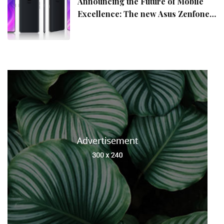
Announcing the Future of Mobile
Excellence: The new Asus Zenfone
10