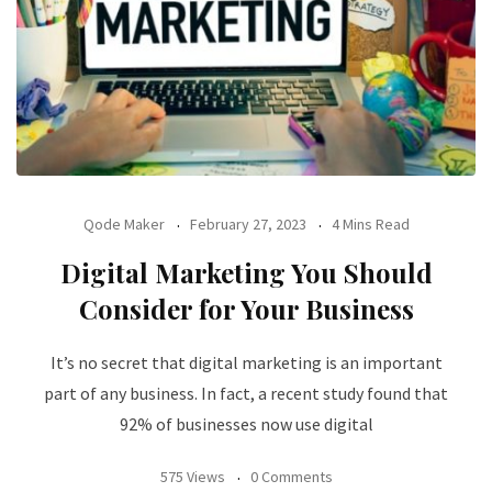
Qode Maker
February 27, 2023
4 Mins Read
Digital Marketing You Should
Consider for Your Business
It’s no secret that digital marketing is an important
part of any business. In fact, a recent study found that
92% of businesses now use digital
575 Views
0 Comments