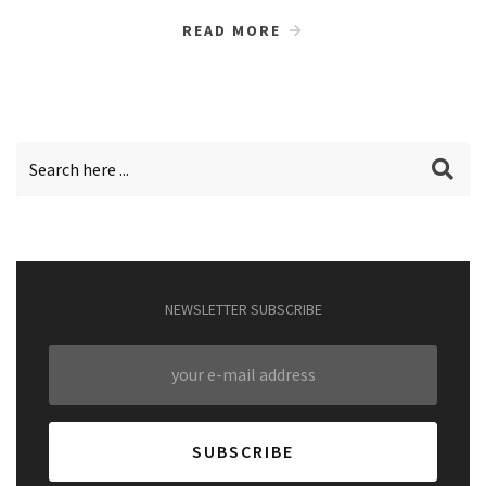
READ MORE
NEWSLETTER SUBSCRIBE