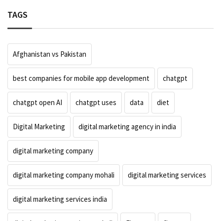
TAGS
Afghanistan vs Pakistan
best companies for mobile app development
chatgpt
chatgpt open AI
chatgpt uses
data
diet
Digital Marketing
digital marketing agency in india
digital marketing company
digital marketing company mohali
digital marketing services
digital marketing services india