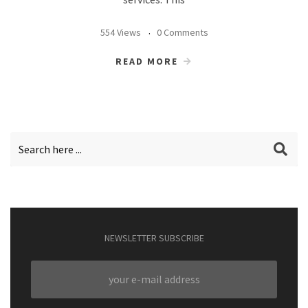
554 Views
0 Comments
READ MORE
NEWSLETTER SUBSCRIBE