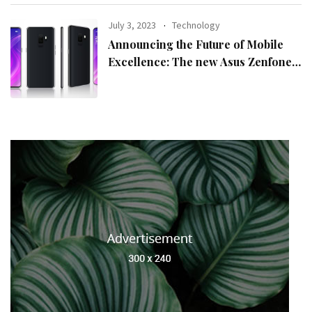
July 3, 2023
Technology
Announcing the Future of Mobile
Excellence: The new Asus Zenfone
10