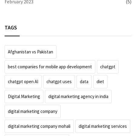
February 2023
(5)
TAGS
Afghanistan vs Pakistan
best companies for mobile app development
chatgpt
chatgpt open AI
chatgpt uses
data
diet
Digital Marketing
digital marketing agency in india
digital marketing company
digital marketing company mohali
digital marketing services