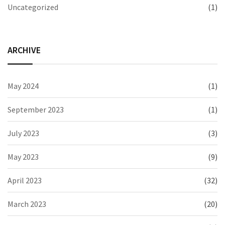
Uncategorized
(1)
ARCHIVE
May 2024
(1)
September 2023
(1)
July 2023
(3)
May 2023
(9)
April 2023
(32)
March 2023
(20)