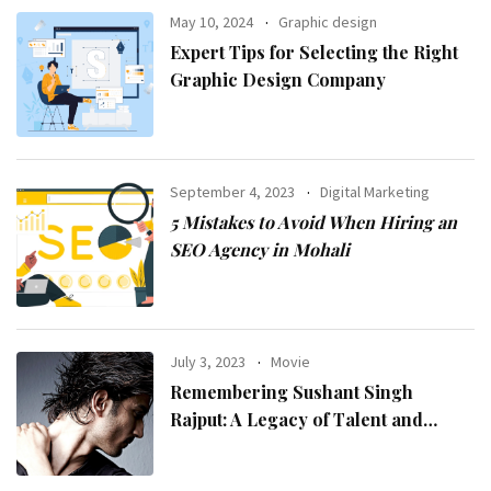
May 10, 2024
Graphic design
Expert Tips for Selecting the Right
Graphic Design Company
September 4, 2023
Digital Marketing
5 Mistakes to Avoid When Hiring an
SEO Agency in Mohali
July 3, 2023
Movie
Remembering Sushant Singh
Rajput: A Legacy of Talent and
Inspiration