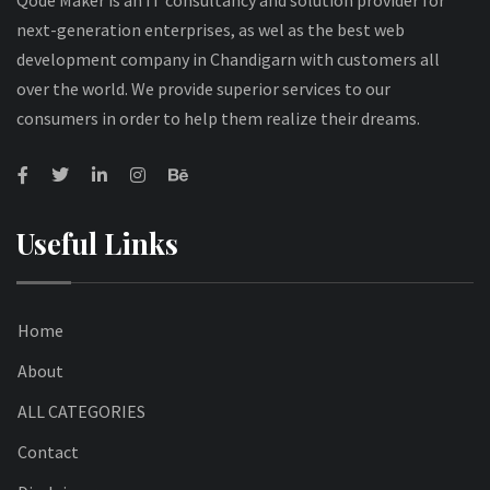
Qode Maker is an IT consultancy and solution provider for
next-generation enterprises, as wel as the best web
development company in Chandigarn with customers all
over the world. We provide superior services to our
consumers in order to help them realize their dreams.
Useful Links
Home
About
ALL CATEGORIES
Contact