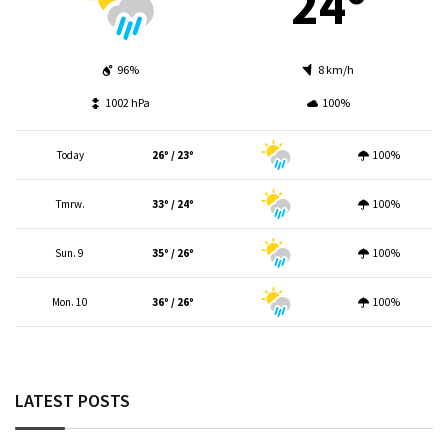
24º
96%
8 km/h
1002 hPa
100%
Today
26º / 23º
100%
Tmrw.
33º / 24º
100%
Sun. 9
35º / 26º
100%
Mon. 10
36º / 26º
100%
LATEST POSTS