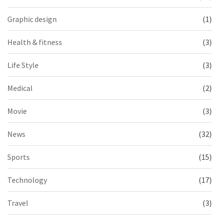
Graphic design
(1)
Health & fitness
(3)
Life Style
(3)
Medical
(2)
Movie
(3)
News
(32)
Sports
(15)
Technology
(17)
Travel
(3)