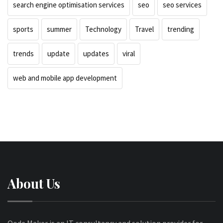
search engine optimisation services
seo
seo services
sports
summer
Technology
Travel
trending
trends
update
updates
viral
web and mobile app development
About Us