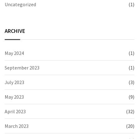
Uncategorized
(1)
ARCHIVE
May 2024
(1)
September 2023
(1)
July 2023
(3)
May 2023
(9)
April 2023
(32)
March 2023
(20)