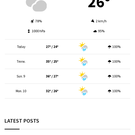
26º
78%
2 km/h
1000 hPa
95%
Today
27º / 24º
100%
Tmrw.
35º / 25º
100%
Sun. 9
36º / 27º
100%
Mon. 10
32º / 26º
100%
LATEST POSTS