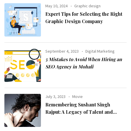
May 10, 2024
Graphic design
Expert Tips for Selecting the Right
Graphic Design Company
September 4, 2023
Digital Marketing
5 Mistakes to Avoid When Hiring an
SEO Agency in Mohali
July 3, 2023
Movie
Remembering Sushant Singh
Rajput: A Legacy of Talent and
Inspiration