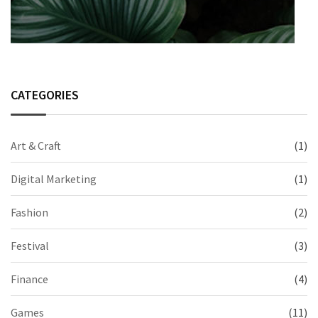
CATEGORIES
Art & Craft
(1)
Digital Marketing
(1)
Fashion
(2)
Festival
(3)
Finance
(4)
Games
(11)