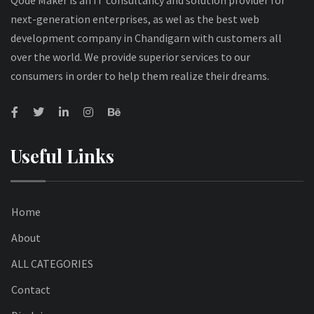
Qode Maker is an IT consultancy and solution provider for
next-generation enterprises, as wel as the best web
development company in Chandigarn with customers all
over the world. We provide superior services to our
consumers in order to help them realize their dreams.
Useful Links
Home
About
ALL CATEGORIES
Contact