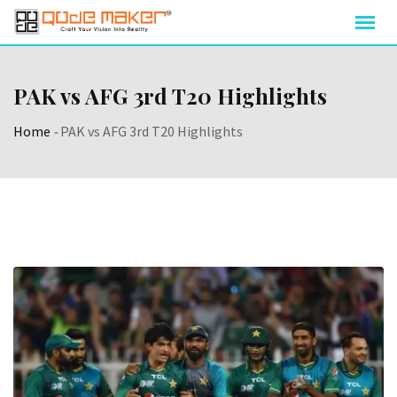
PAK vs AFG 3rd T20 Highlights
Home
-
PAK vs AFG 3rd T20 Highlights