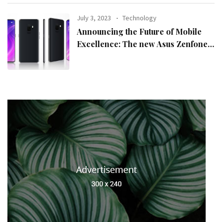
July 3, 2023
Technology
Announcing the Future of Mobile
Excellence: The new Asus Zenfone
10