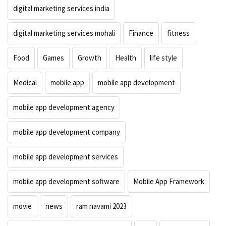
digital marketing services india
digital marketing services mohali
Finance
fitness
Food
Games
Growth
Health
life style
Medical
mobile app
mobile app development
mobile app development agency
mobile app development company
mobile app development services
mobile app development software
Mobile App Framework
movie
news
ram navami 2023