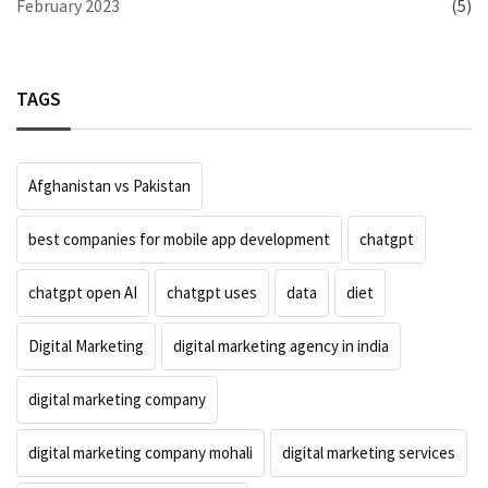
February 2023
(5)
TAGS
Afghanistan vs Pakistan
best companies for mobile app development
chatgpt
chatgpt open AI
chatgpt uses
data
diet
Digital Marketing
digital marketing agency in india
digital marketing company
digital marketing company mohali
digital marketing services