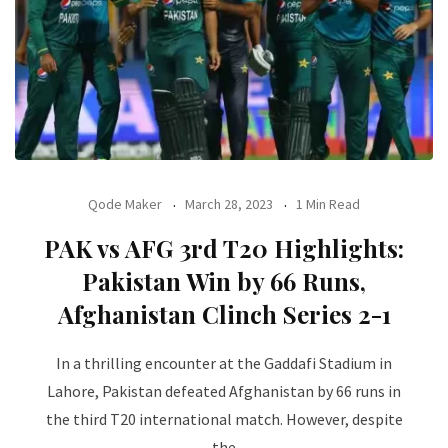
Qode Maker
March 28, 2023
1 Min Read
PAK vs AFG 3rd T20 Highlights:
Pakistan Win by 66 Runs,
Afghanistan Clinch Series 2-1
In a thrilling encounter at the Gaddafi Stadium in
Lahore, Pakistan defeated Afghanistan by 66 runs in
the third T20 international match. However, despite
the