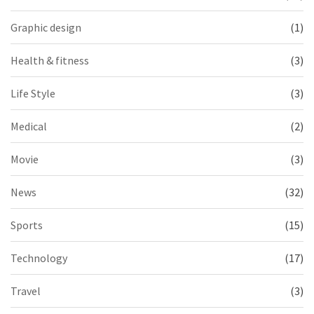
Graphic design
(1)
Health & fitness
(3)
Life Style
(3)
Medical
(2)
Movie
(3)
News
(32)
Sports
(15)
Technology
(17)
Travel
(3)