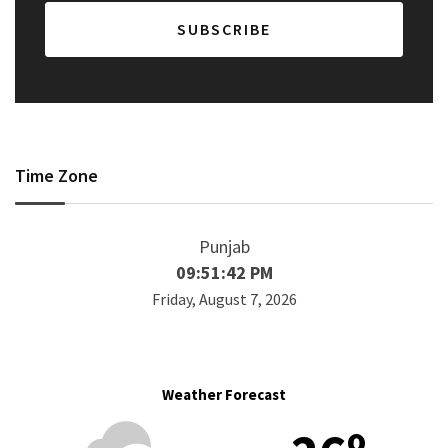
Time Zone
Punjab
09:51:43 PM
Friday, August 7, 2026
Weather Forecast