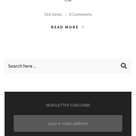
518 Views
0 Comments
READ MORE
NEWSLETTER SUBSCRIBE