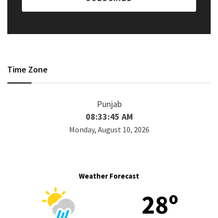
Time Zone
Punjab
08:33:45 AM
Monday, August 10, 2026
Weather Forecast
28º