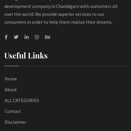
development company in Chandigarn with customers all
over the world. We provide superior services to our
consumers in order to help them realize their dreams.
Useful Links
Home
About
ALL CATEGORIES
Contact
Disclaimer