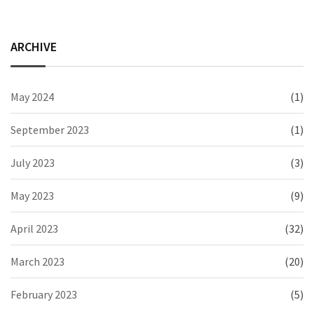
ARCHIVE
May 2024
(1)
September 2023
(1)
July 2023
(3)
May 2023
(9)
April 2023
(32)
March 2023
(20)
February 2023
(5)