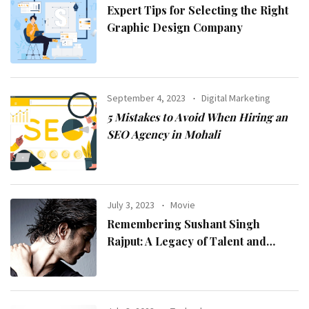
Expert Tips for Selecting the Right
Graphic Design Company
September 4, 2023
Digital Marketing
5 Mistakes to Avoid When Hiring an
SEO Agency in Mohali
July 3, 2023
Movie
Remembering Sushant Singh
Rajput: A Legacy of Talent and
Inspiration