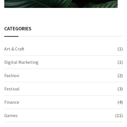
CATEGORIES
Art & Craft
(1)
Digital Marketing
(1)
Fashion
(2)
Festival
(3)
Finance
(4)
Games
(11)