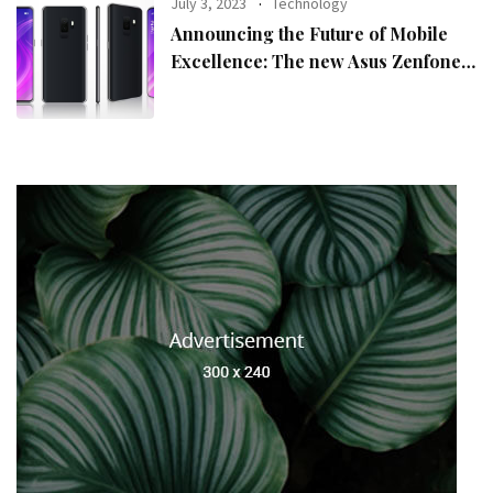
July 3, 2023
Technology
Announcing the Future of Mobile
Excellence: The new Asus Zenfone
10