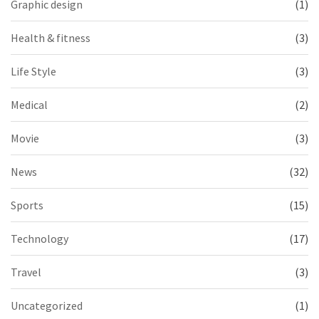
Graphic design
(1)
Health & fitness
(3)
Life Style
(3)
Medical
(2)
Movie
(3)
News
(32)
Sports
(15)
Technology
(17)
Travel
(3)
Uncategorized
(1)