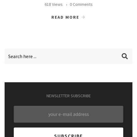
618 Views
0 Comments
READ MORE
NEWSLETTER SUBSCRIBE