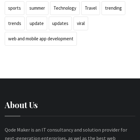
sports
summer
Technology
Travel
trending
trends
update
updates
viral
web and mobile app development
About Us
Qode Maker is an IT consultancy and solution provider for
next-generation enterprises, as wel as the best web