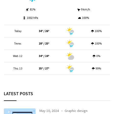
81%
9 km/h
1002 hPa
100%
Today
34º / 26º
100%
Tmrw.
28º / 25º
100%
Wed. 12
34º / 24º
0%
Thu. 13
35º / 27º
99%
LATEST POSTS
May 10, 2024
Graphic design