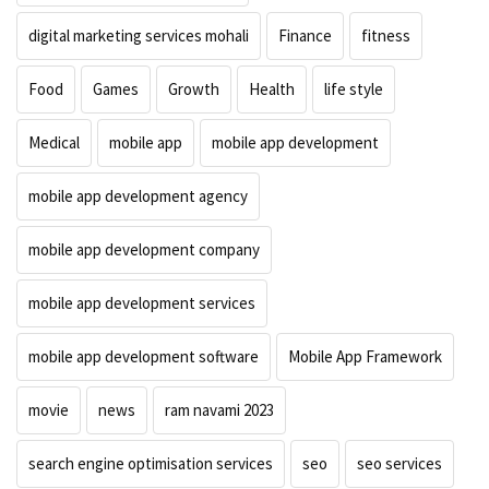
digital marketing services mohali
Finance
fitness
Food
Games
Growth
Health
life style
Medical
mobile app
mobile app development
mobile app development agency
mobile app development company
mobile app development services
mobile app development software
Mobile App Framework
movie
news
ram navami 2023
search engine optimisation services
seo
seo services