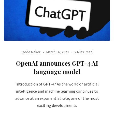
Qode Maker
March 16, 2023
2 Mins Read
OpenAI announces GPT-4 AI
language model
Introduction of GPT-4? As the world of artificial
intelligence and machine learning continues to
advance at an exponential rate, one of the most
exciting developments