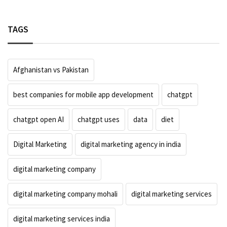
TAGS
Afghanistan vs Pakistan
best companies for mobile app development
chatgpt
chatgpt open AI
chatgpt uses
data
diet
Digital Marketing
digital marketing agency in india
digital marketing company
digital marketing company mohali
digital marketing services
digital marketing services india