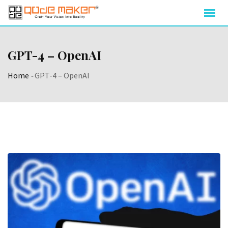
GPT-4 – OpenAI
Home
-
GPT-4 – OpenAI