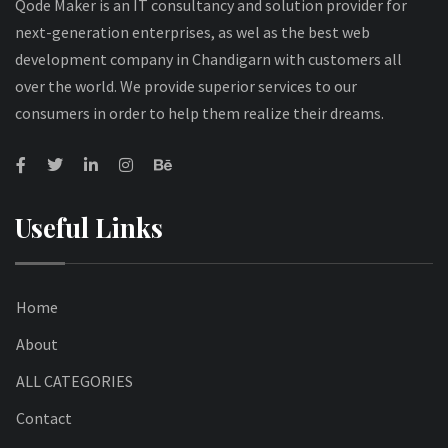
Qode Maker is an IT consultancy and solution provider for
next-generation enterprises, as wel as the best web
development company in Chandigarn with customers all
over the world. We provide superior services to our
consumers in order to help them realize their dreams.
Useful Links
Home
About
ALL CATEGORIES
Contact