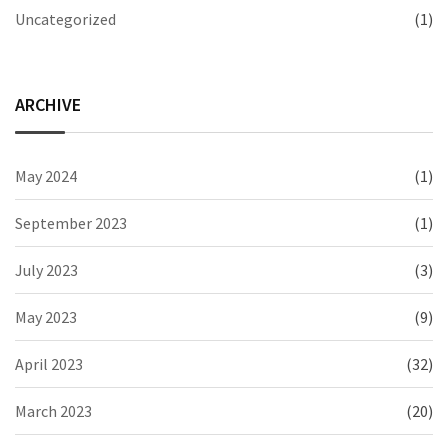
Uncategorized
(1)
ARCHIVE
May 2024
(1)
September 2023
(1)
July 2023
(3)
May 2023
(9)
April 2023
(32)
March 2023
(20)