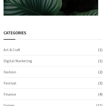
CATEGORIES
Art & Craft
(1)
Digital Marketing
(1)
Fashion
(2)
Festival
(3)
Finance
(4)
Games
(11)