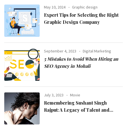
May 10, 2024
Graphic design
Expert Tips for Selecting the Right
Graphic Design Company
September 4, 2023
Digital Marketing
5 Mistakes to Avoid When Hiring an
SEO Agency in Mohali
July 3, 2023
Movie
Remembering Sushant Singh
Rajput: A Legacy of Talent and
Inspiration