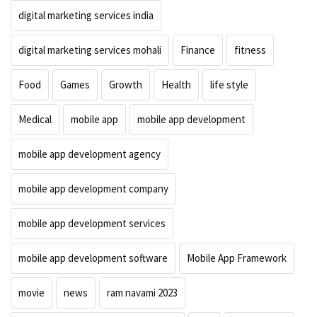
digital marketing services india
digital marketing services mohali
Finance
fitness
Food
Games
Growth
Health
life style
Medical
mobile app
mobile app development
mobile app development agency
mobile app development company
mobile app development services
mobile app development software
Mobile App Framework
movie
news
ram navami 2023