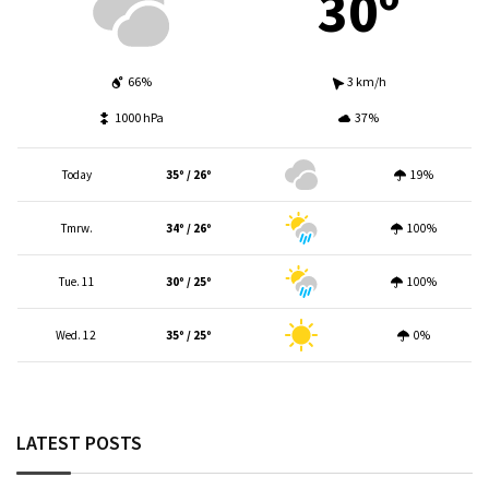
30º
66%
3 km/h
1000 hPa
37%
Today
35º / 26º
19%
Tmrw.
34º / 26º
100%
Tue. 11
30º / 25º
100%
Wed. 12
35º / 25º
0%
LATEST POSTS