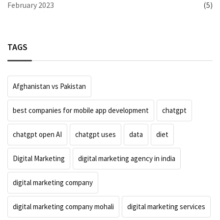
February 2023
(5)
TAGS
Afghanistan vs Pakistan
best companies for mobile app development
chatgpt
chatgpt open AI
chatgpt uses
data
diet
Digital Marketing
digital marketing agency in india
digital marketing company
digital marketing company mohali
digital marketing services