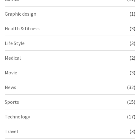
Graphic design
(1)
Health & fitness
(3)
Life Style
(3)
Medical
(2)
Movie
(3)
News
(32)
Sports
(15)
Technology
(17)
Travel
(3)