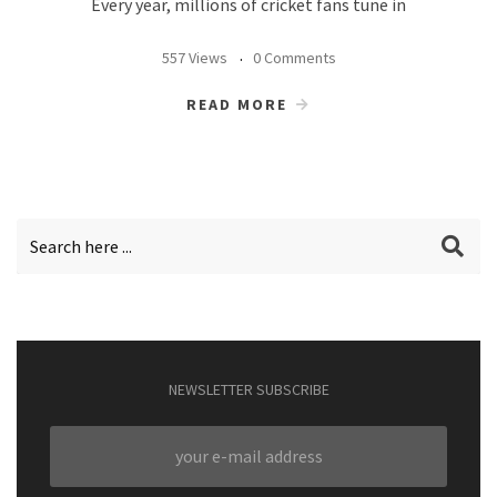
Every year, millions of cricket fans tune in
557 Views
0 Comments
READ MORE
NEWSLETTER SUBSCRIBE