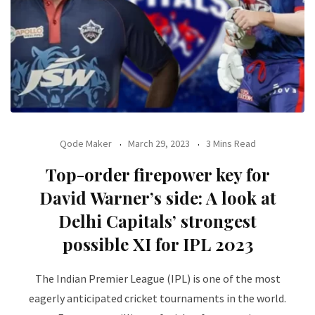
Qode Maker
March 29, 2023
3 Mins Read
Top-order firepower key for
David Warner’s side: A look at
Delhi Capitals’ strongest
possible XI for IPL 2023
The Indian Premier League (IPL) is one of the most
eagerly anticipated cricket tournaments in the world.