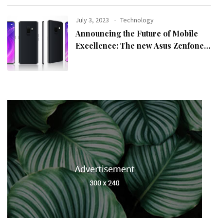
July 3, 2023
Technology
Announcing the Future of Mobile
Excellence: The new Asus Zenfone
10