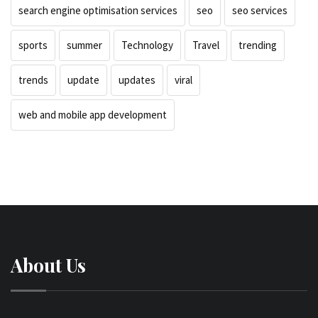
search engine optimisation services
seo
seo services
sports
summer
Technology
Travel
trending
trends
update
updates
viral
web and mobile app development
About Us