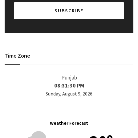
Time Zone
Punjab
08:31:30 PM
Sunday, August 9, 2026
Weather Forecast