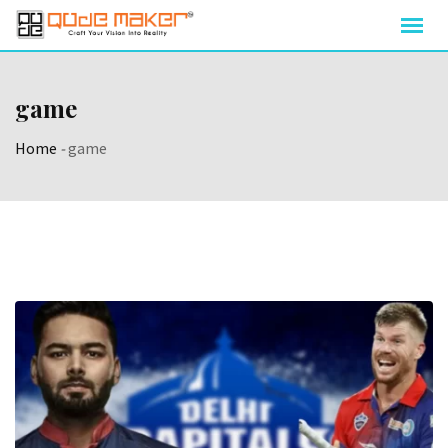
game
Home
-
game