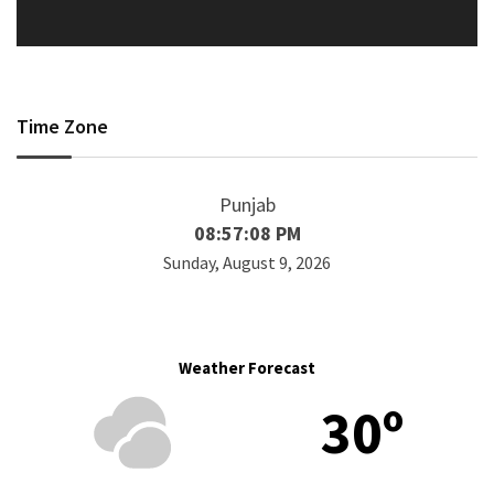
Time Zone
Punjab
08:57:08 PM
Sunday, August 9, 2026
Weather Forecast
30º