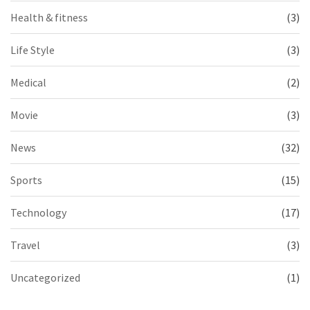
Health & fitness
(3)
Life Style
(3)
Medical
(2)
Movie
(3)
News
(32)
Sports
(15)
Technology
(17)
Travel
(3)
Uncategorized
(1)