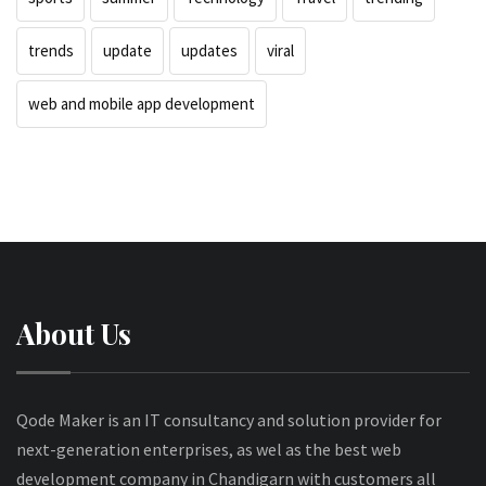
trends
update
updates
viral
web and mobile app development
About Us
Qode Maker is an IT consultancy and solution provider for
next-generation enterprises, as wel as the best web
development company in Chandigarn with customers all