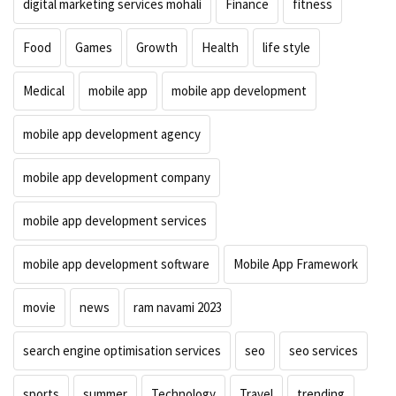
digital marketing services mohali
Finance
fitness
Food
Games
Growth
Health
life style
Medical
mobile app
mobile app development
mobile app development agency
mobile app development company
mobile app development services
mobile app development software
Mobile App Framework
movie
news
ram navami 2023
search engine optimisation services
seo
seo services
sports
summer
Technology
Travel
trending