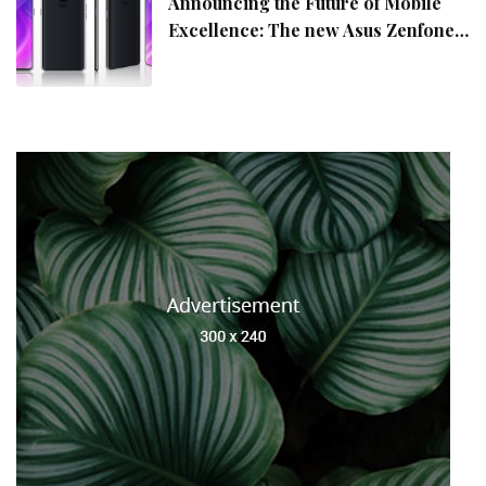
Announcing the Future of Mobile
Excellence: The new Asus Zenfone
10