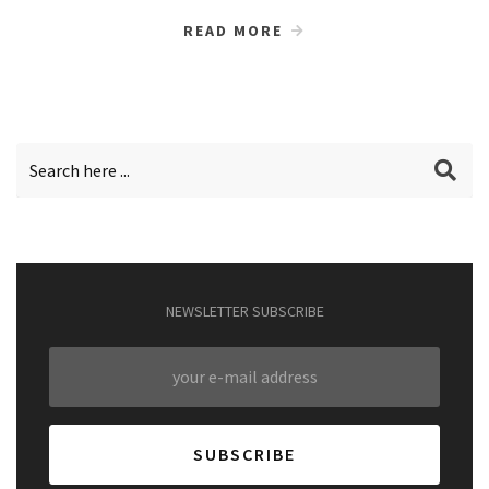
READ MORE
NEWSLETTER SUBSCRIBE