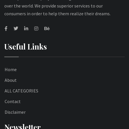
over the world. We provide superior services to our
consumers in order to help them realize their dreams.
Useful Links
Home
About
ALL CATEGORIES
Contact
Disclaimer
Newsletter