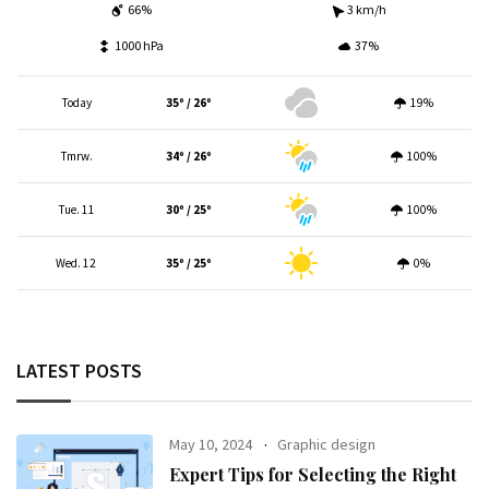
66%
3 km/h
1000 hPa
37%
Today
35º / 26º
19%
Tmrw.
34º / 26º
100%
Tue. 11
30º / 25º
100%
Wed. 12
35º / 25º
0%
LATEST POSTS
May 10, 2024
Graphic design
Expert Tips for Selecting the Right