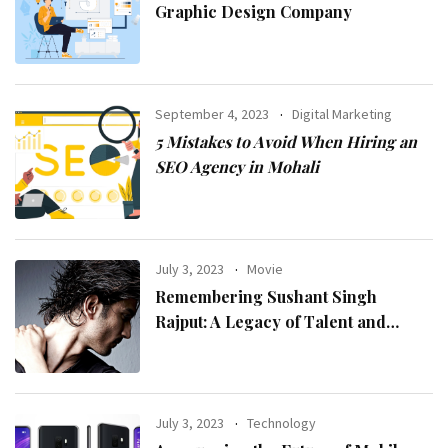
Graphic Design Company
September 4, 2023
Digital Marketing
5 Mistakes to Avoid When Hiring an
SEO Agency in Mohali
July 3, 2023
Movie
Remembering Sushant Singh
Rajput: A Legacy of Talent and
Inspiration
July 3, 2023
Technology