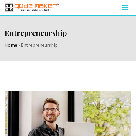
Entrepreneurship
Home
-
Entrepreneurship