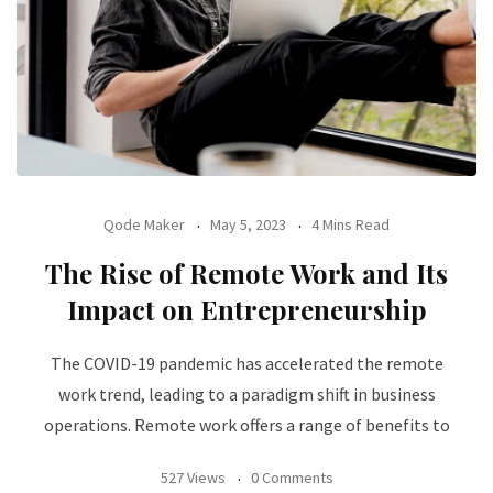
Qode Maker
May 5, 2023
4 Mins Read
The Rise of Remote Work and Its
Impact on Entrepreneurship
The COVID-19 pandemic has accelerated the remote
work trend, leading to a paradigm shift in business
operations. Remote work offers a range of benefits to
527 Views
0 Comments