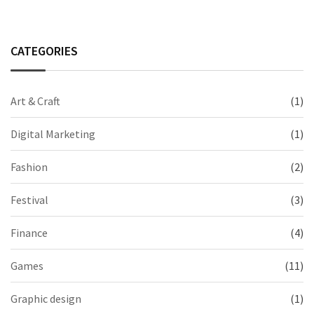
CATEGORIES
Art & Craft
(1)
Digital Marketing
(1)
Fashion
(2)
Festival
(3)
Finance
(4)
Games
(11)
Graphic design
(1)