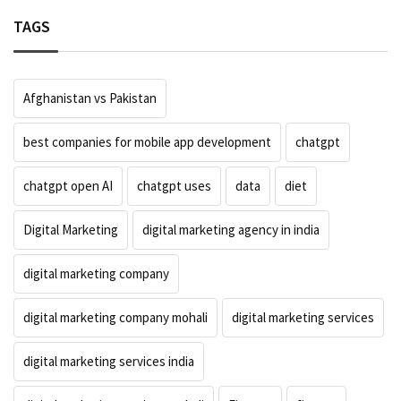
TAGS
Afghanistan vs Pakistan
best companies for mobile app development
chatgpt
chatgpt open AI
chatgpt uses
data
diet
Digital Marketing
digital marketing agency in india
digital marketing company
digital marketing company mohali
digital marketing services
digital marketing services india