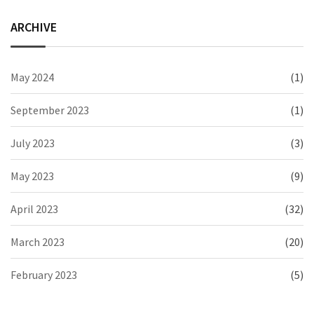
ARCHIVE
May 2024
(1)
September 2023
(1)
July 2023
(3)
May 2023
(9)
April 2023
(32)
March 2023
(20)
February 2023
(5)