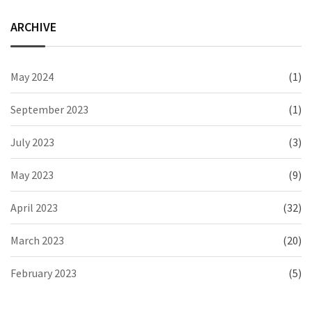
ARCHIVE
May 2024
(1)
September 2023
(1)
July 2023
(3)
May 2023
(9)
April 2023
(32)
March 2023
(20)
February 2023
(5)