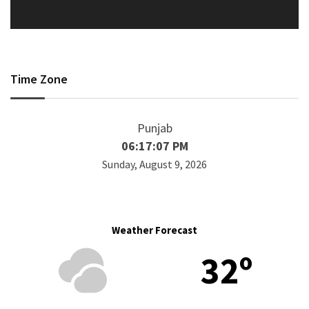
Time Zone
Punjab
06:17:07 PM
Sunday, August 9, 2026
Weather Forecast
32º