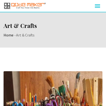
Art & Crafts
Home
-
Art & Crafts