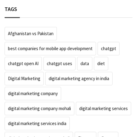
TAGS
Afghanistan vs Pakistan
best companies for mobile app development
chatgpt
chatgpt open AI
chatgpt uses
data
diet
Digital Marketing
digital marketing agency in india
digital marketing company
digital marketing company mohali
digital marketing services
digital marketing services india