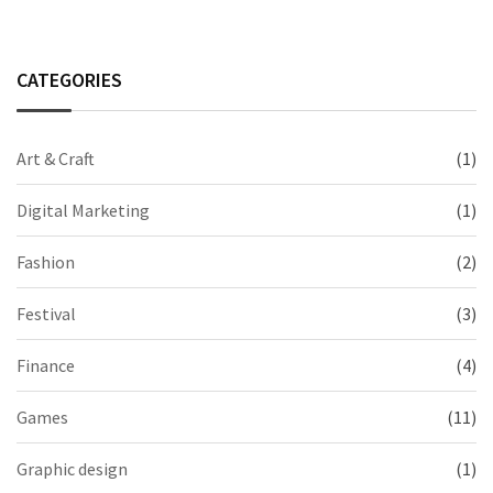
CATEGORIES
Art & Craft
(1)
Digital Marketing
(1)
Fashion
(2)
Festival
(3)
Finance
(4)
Games
(11)
Graphic design
(1)