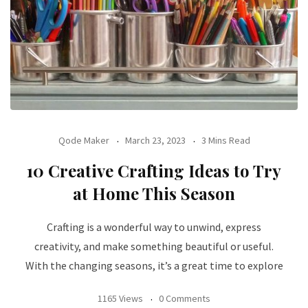
Qode Maker
March 23, 2023
3 Mins Read
10 Creative Crafting Ideas to Try
at Home This Season
Crafting is a wonderful way to unwind, express
creativity, and make something beautiful or useful.
With the changing seasons, it’s a great time to explore
1165 Views
0 Comments