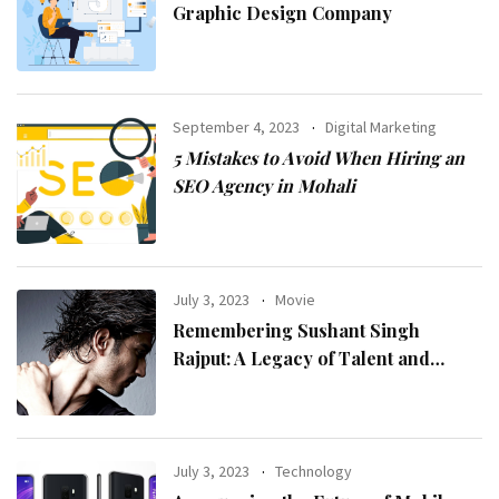
Graphic Design Company
September 4, 2023
Digital Marketing
5 Mistakes to Avoid When Hiring an
SEO Agency in Mohali
July 3, 2023
Movie
Remembering Sushant Singh
Rajput: A Legacy of Talent and
Inspiration
July 3, 2023
Technology