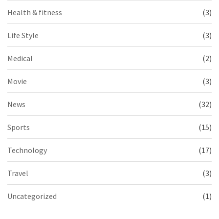
Health & fitness
(3)
Life Style
(3)
Medical
(2)
Movie
(3)
News
(32)
Sports
(15)
Technology
(17)
Travel
(3)
Uncategorized
(1)