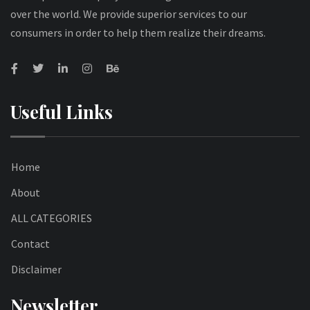
over the world. We provide superior services to our
consumers in order to help them realize their dreams.
Useful Links
Home
About
ALL CATEGORIES
Contact
Disclaimer
Newsletter