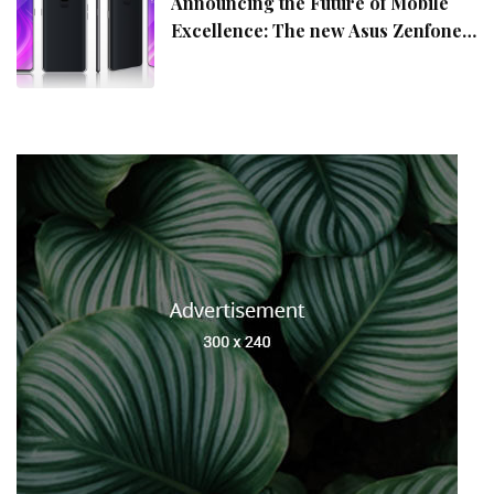
Announcing the Future of Mobile
Excellence: The new Asus Zenfone
10