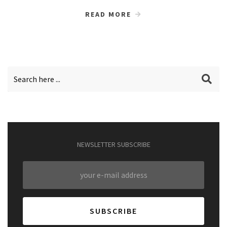
READ MORE
NEWSLETTER SUBSCRIBE