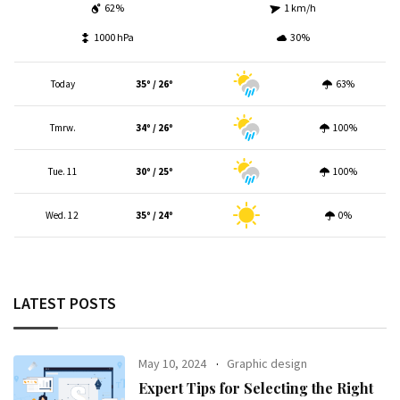
62%
1 km/h
1000 hPa
30%
Today
35º / 26º
63%
Tmrw.
34º / 26º
100%
Tue. 11
30º / 25º
100%
Wed. 12
35º / 24º
0%
LATEST POSTS
May 10, 2024
Graphic design
Expert Tips for Selecting the Right