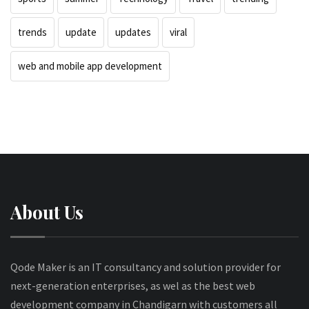
trends
update
updates
viral
web and mobile app development
About Us
Qode Maker is an IT consultancy and solution provider for
next-generation enterprises, as wel as the best web
development company in Chandigarn with customers all