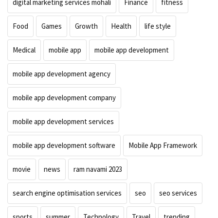
digital marketing services mohali
Finance
fitness
Food
Games
Growth
Health
life style
Medical
mobile app
mobile app development
mobile app development agency
mobile app development company
mobile app development services
mobile app development software
Mobile App Framework
movie
news
ram navami 2023
search engine optimisation services
seo
seo services
sports
summer
Technology
Travel
trending