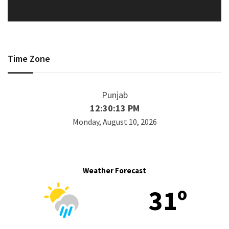
Time Zone
Punjab
12:30:13 PM
Monday, August 10, 2026
Weather Forecast
31º