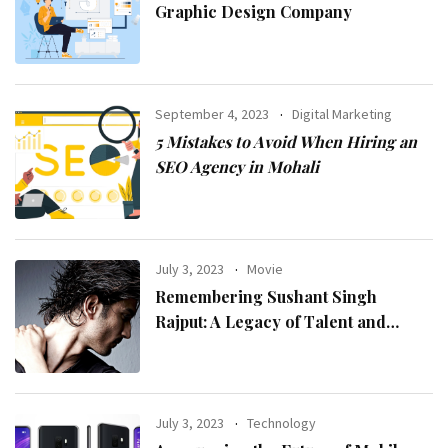
Graphic Design Company
September 4, 2023
Digital Marketing
5 Mistakes to Avoid When Hiring an
SEO Agency in Mohali
July 3, 2023
Movie
Remembering Sushant Singh
Rajput: A Legacy of Talent and
Inspiration
July 3, 2023
Technology