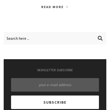
READ MORE
NEWSLETTER SUBSCRIBE