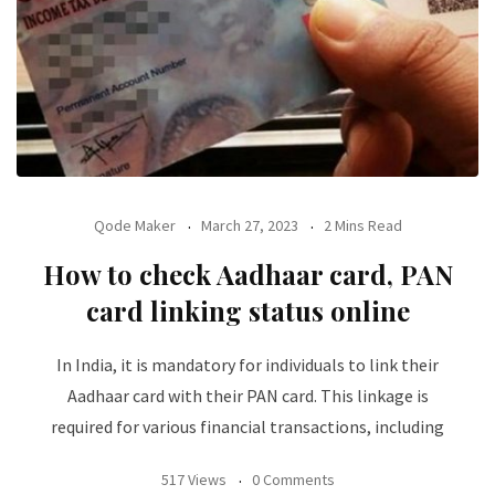
Qode Maker
March 27, 2023
2 Mins Read
How to check Aadhaar card, PAN
card linking status online
In India, it is mandatory for individuals to link their
Aadhaar card with their PAN card. This linkage is
required for various financial transactions, including
517 Views
0 Comments