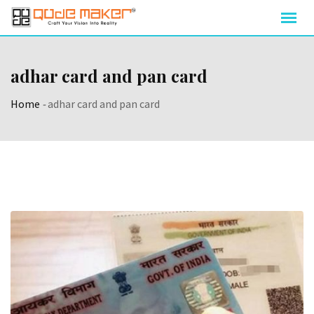
adhar card and pan card
Home
-
adhar card and pan card