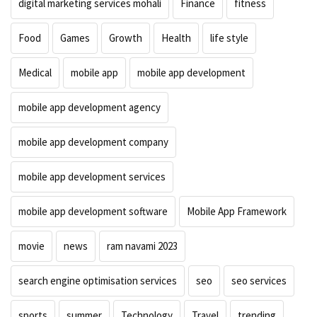
digital marketing services mohali
Finance
fitness
Food
Games
Growth
Health
life style
Medical
mobile app
mobile app development
mobile app development agency
mobile app development company
mobile app development services
mobile app development software
Mobile App Framework
movie
news
ram navami 2023
search engine optimisation services
seo
seo services
sports
summer
Technology
Travel
trending