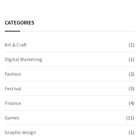
CATEGORIES
Art & Craft
(1)
Digital Marketing
(1)
Fashion
(2)
Festival
(3)
Finance
(4)
Games
(11)
Graphic design
(1)