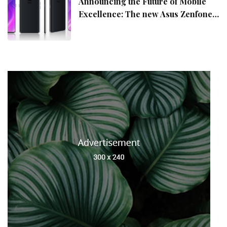
Announcing the Future of Mobile
Excellence: The new Asus Zenfone
10