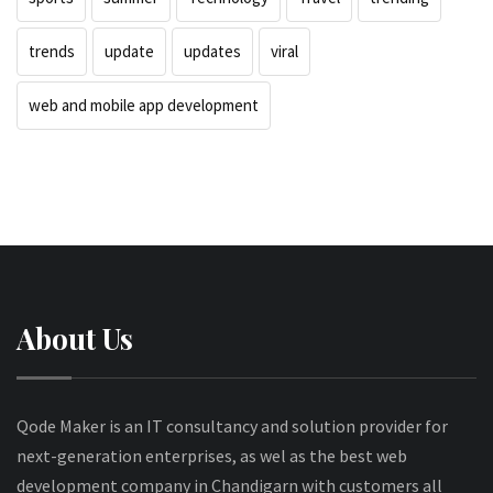
trends
update
updates
viral
web and mobile app development
About Us
Qode Maker is an IT consultancy and solution provider for
next-generation enterprises, as wel as the best web
development company in Chandigarn with customers all