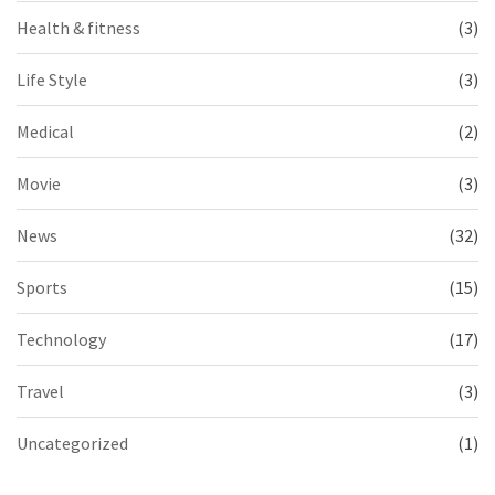
Health & fitness
(3)
Life Style
(3)
Medical
(2)
Movie
(3)
News
(32)
Sports
(15)
Technology
(17)
Travel
(3)
Uncategorized
(1)