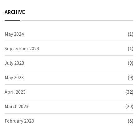
ARCHIVE
May 2024
(1)
September 2023
(1)
July 2023
(3)
May 2023
(9)
April 2023
(32)
March 2023
(20)
February 2023
(5)