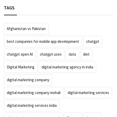
TAGS
Afghanistan vs Pakistan
best companies for mobile app development
chatgpt
chatgpt open AI
chatgpt uses
data
diet
Digital Marketing
digital marketing agency in india
digital marketing company
digital marketing company mohali
digital marketing services
digital marketing services india