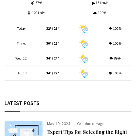
67%
16 km/h
1001 hPa
100%
Today
32º / 26º
100%
Tmrw.
30º / 25º
100%
Wed. 12
34º / 24º
89%
Thu. 13
34º / 27º
100%
LATEST POSTS
May 10, 2024
Graphic design
Expert Tips for Selecting the Right