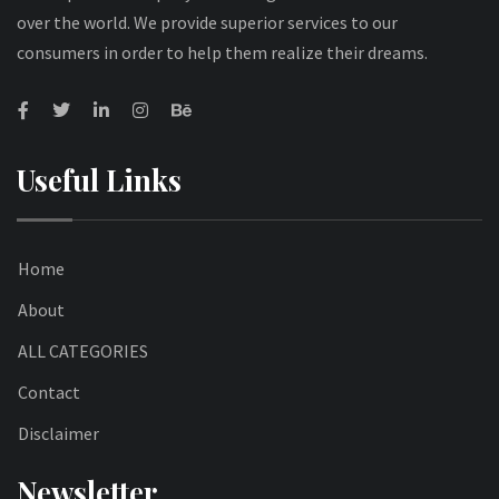
over the world. We provide superior services to our
consumers in order to help them realize their dreams.
Useful Links
Home
About
ALL CATEGORIES
Contact
Disclaimer
Newsletter