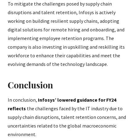
To mitigate the challenges posed by supply chain
disruptions and talent retention, Infosys is actively
working on building resilient supply chains, adopting
digital solutions for remote hiring and onboarding, and
implementing employee retention programs. The
company is also investing in upskilling and reskilling its
workforce to enhance their capabilities and meet the
evolving demands of the technology landscape.
Conclusion
In conclusion,
Infosys’ lowered guidance for FY24
reflects
the challenges faced by the IT industry due to
supply chain disruptions, talent retention concerns, and
uncertainties related to the global macroeconomic
environment.