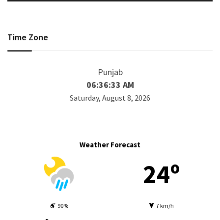
Time Zone
Punjab
06:36:33 AM
Saturday, August 8, 2026
Weather Forecast
24º
90%
7 km/h