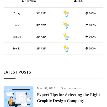
1002 hPa
96%
Today
34º / 25º
100%
Tmrw.
35º / 26º
100%
Mon. 10
35º / 26º
100%
Tue. 11
27º / 26º
100%
LATEST POSTS
May 10, 2024
Graphic design
Expert Tips for Selecting the Right
Graphic Design Company