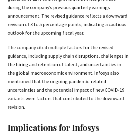
during the company’s previous quarterly earnings
announcement. The revised guidance reflects a downward
revision of 3 to 5 percentage points, indicating a cautious
outlook for the upcoming fiscal year.
The company cited multiple factors for the revised
guidance, including supply chain disruptions, challenges in
the hiring and retention of talent, and uncertainties in
the global macroeconomic environment. Infosys also
mentioned that the ongoing pandemic-related
uncertainties and the potential impact of new COVID-19
variants were factors that contributed to the downward
revision.
Implications for Infosys