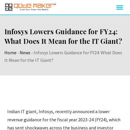
Infosys Lowers Guidance for FY24:
What Does It Mean for the IT Giant?
Home
-
News
-
Infosys Lowers Guidance for FY24: What Does
It Mean for the IT Giant?
Indian IT giant, Infosys, recently announced a lower
revenue guidance for the fiscal year 2023-24 (FY24), which
has sent shockwaves across the business and investor