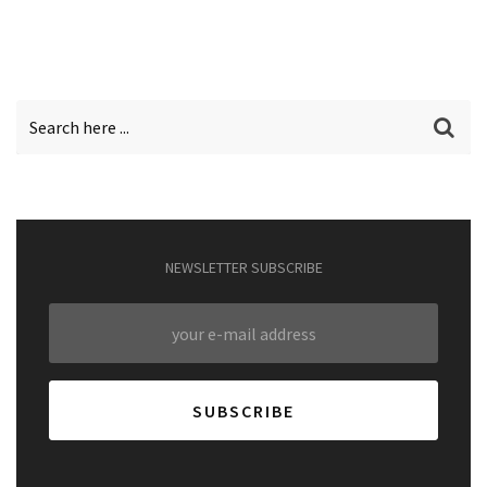
NEWSLETTER SUBSCRIBE