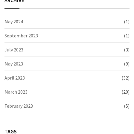
ARCHIVE
May 2024
(1)
September 2023
(1)
July 2023
(3)
May 2023
(9)
April 2023
(32)
March 2023
(20)
February 2023
(5)
TAGS