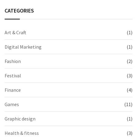
CATEGORIES
Art & Craft
(1)
Digital Marketing
(1)
Fashion
(2)
Festival
(3)
Finance
(4)
Games
(11)
Graphic design
(1)
Health & fitness
(3)