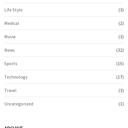
Life Style
(3)
Medical
(2)
Movie
(3)
News
(32)
Sports
(15)
Technology
(17)
Travel
(3)
Uncategorized
(1)