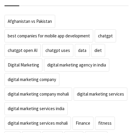
Afghanistan vs Pakistan
best companies for mobile app development
chatgpt
chatgpt open AI
chatgpt uses
data
diet
Digital Marketing
digital marketing agency in india
digital marketing company
digital marketing company mohali
digital marketing services
digital marketing services india
digital marketing services mohali
Finance
fitness