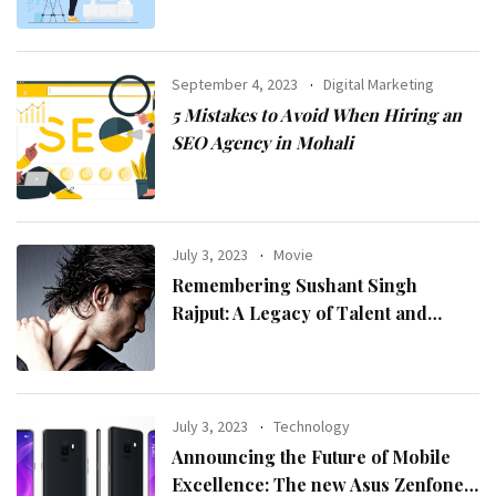
September 4, 2023
Digital Marketing
5 Mistakes to Avoid When Hiring an
SEO Agency in Mohali
July 3, 2023
Movie
Remembering Sushant Singh
Rajput: A Legacy of Talent and
Inspiration
July 3, 2023
Technology
Announcing the Future of Mobile
Excellence: The new Asus Zenfone