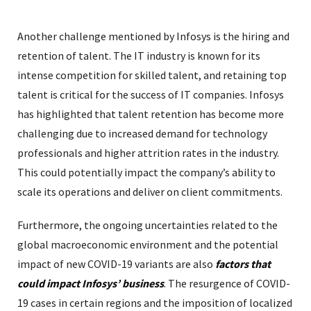
Another challenge mentioned by Infosys is the hiring and
retention of talent. The IT industry is known for its
intense competition for skilled talent, and retaining top
talent is critical for the success of IT companies. Infosys
has highlighted that talent retention has become more
challenging due to increased demand for technology
professionals and higher attrition rates in the industry.
This could potentially impact the company’s ability to
scale its operations and deliver on client commitments.
Furthermore, the ongoing uncertainties related to the
global macroeconomic environment and the potential
impact of new COVID-19 variants are also
factors that
could impact Infosys’ business
. The resurgence of COVID-
19 cases in certain regions and the imposition of localized