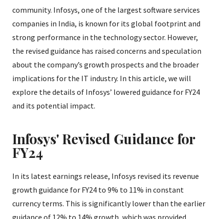
community. Infosys, one of the largest software services
companies in India, is known for its global footprint and
strong performance in the technology sector. However,
the revised guidance has raised concerns and speculation
about the company’s growth prospects and the broader
implications for the IT industry. In this article, we will
explore the details of Infosys’ lowered guidance for FY24
and its potential impact.
Infosys' Revised Guidance for
FY24
In its latest earnings release, Infosys revised its revenue
growth guidance for FY24 to 9% to 11% in constant
currency terms. This is significantly lower than the earlier
guidance of 12% to 14% growth, which was provided