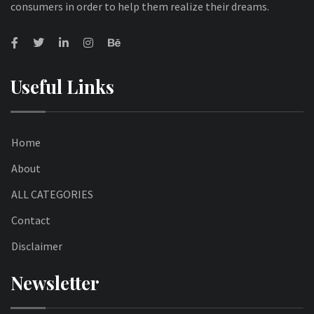
consumers in order to help them realize their dreams.
Useful Links
Home
About
ALL CATEGORIES
Contact
Disclaimer
Newsletter