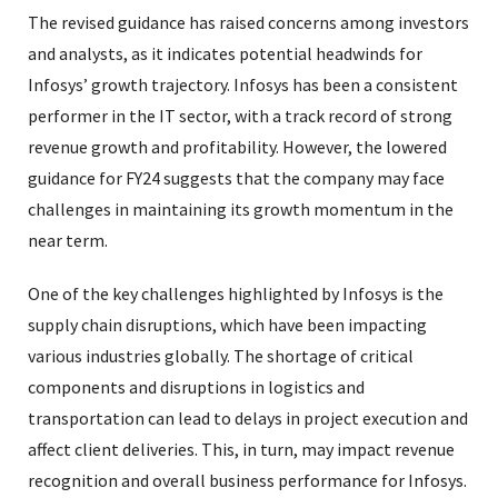
The revised guidance has raised concerns among investors
and analysts, as it indicates potential headwinds for
Infosys’ growth trajectory. Infosys has been a consistent
performer in the IT sector, with a track record of strong
revenue growth and profitability. However, the lowered
guidance for FY24 suggests that the company may face
challenges in maintaining its growth momentum in the
near term.
One of the key challenges highlighted by Infosys is the
supply chain disruptions, which have been impacting
various industries globally. The shortage of critical
components and disruptions in logistics and
transportation can lead to delays in project execution and
affect client deliveries. This, in turn, may impact revenue
recognition and overall business performance for Infosys.