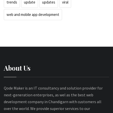
trends
update
updates
viral
web and mobile app development
About Us
Qode Maker is an IT consultancy and solution provider for
next-generation enterprises, as wel as the best web
development company in Chandigarn with customers all
over the world. We provide superior services to our