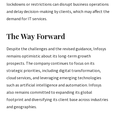
lockdowns or restrictions can disrupt business operations
and delay decision-making by clients, which may affect the
demand for IT services.
The Way Forward
Despite the challenges and the revised guidance, Infosys
remains optimistic about its long-term growth
prospects. The company continues to focus on its
strategic priorities, including digital transformation,
cloud services, and leveraging emerging technologies
such as artificial intelligence and automation. Infosys
also remains committed to expanding its global
footprint and diversifying its client base across industries
and geographies.