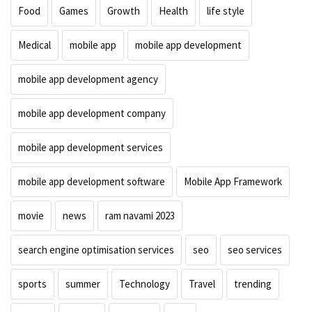
Food
Games
Growth
Health
life style
Medical
mobile app
mobile app development
mobile app development agency
mobile app development company
mobile app development services
mobile app development software
Mobile App Framework
movie
news
ram navami 2023
search engine optimisation services
seo
seo services
sports
summer
Technology
Travel
trending