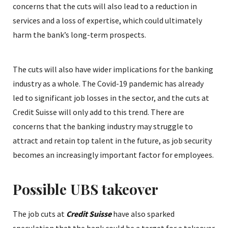
concerns that the cuts will also lead to a reduction in
services and a loss of expertise, which could ultimately
harm the bank’s long-term prospects.
The cuts will also have wider implications for the banking
industry as a whole. The Covid-19 pandemic has already
led to significant job losses in the sector, and the cuts at
Credit Suisse will only add to this trend. There are
concerns that the banking industry may struggle to
attract and retain top talent in the future, as job security
becomes an increasingly important factor for employees.
Possible UBS takeover
The job cuts at
Credit Suisse
have also sparked