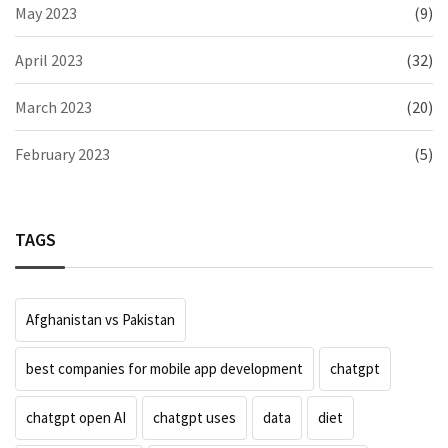
May 2023
(9)
April 2023
(32)
March 2023
(20)
February 2023
(5)
TAGS
Afghanistan vs Pakistan
best companies for mobile app development
chatgpt
chatgpt open AI
chatgpt uses
data
diet