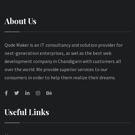
About Us
Qode Maker is an IT consultancy and solution provider for
next-generation enterprises, as wel as the best web
development company in Chandigarn with customers all
over the world. We provide superior services to our
consumers in order to help them realize their dreams.
Useful Links