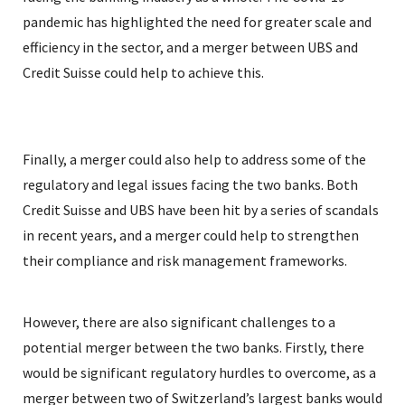
pandemic has highlighted the need for greater scale and
efficiency in the sector, and a merger between UBS and
Credit Suisse could help to achieve this.
Finally, a merger could also help to address some of the
regulatory and legal issues facing the two banks. Both
Credit Suisse and UBS have been hit by a series of scandals
in recent years, and a merger could help to strengthen
their compliance and risk management frameworks.
However, there are also significant challenges to a
potential merger between the two banks. Firstly, there
would be significant regulatory hurdles to overcome, as a
merger between two of Switzerland’s largest banks would