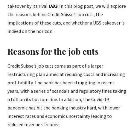
takeover by its rival
UBS
. In this blog post, we will explore
the reasons behind Credit Suisse’s job cuts, the
implications of these cuts, and whether a UBS takeover is
indeed on the horizon.
Reasons for the job cuts
Credit Suisse’s job cuts come as part of a larger
restructuring plan aimed at reducing costs and increasing
profitability. The bank has been struggling in recent
years, with a series of scandals and regulatory fines taking
a toll on its bottom line. In addition, the Covid-19
pandemic has hit the banking industry hard, with lower
interest rates and economic uncertainty leading to
reduced revenue streams.