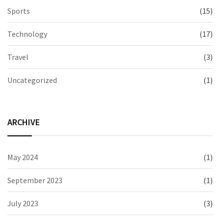
Sports
(15)
Technology
(17)
Travel
(3)
Uncategorized
(1)
ARCHIVE
May 2024
(1)
September 2023
(1)
July 2023
(3)