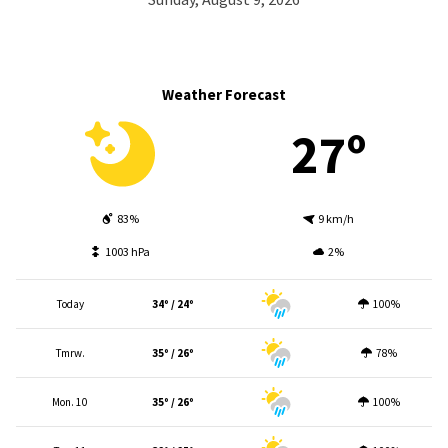
Weather Forecast
27º
83%
9 km/h
1003 hPa
2%
Today
34º / 24º
100%
Tmrw.
35º / 26º
78%
Mon. 10
35º / 26º
100%