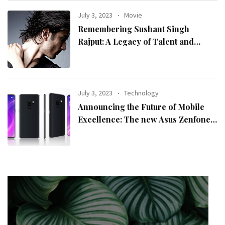
July 3, 2023
Movie
Remembering Sushant Singh
Rajput: A Legacy of Talent and
Inspiration
July 3, 2023
Technology
Announcing the Future of Mobile
Excellence: The new Asus Zenfone
10