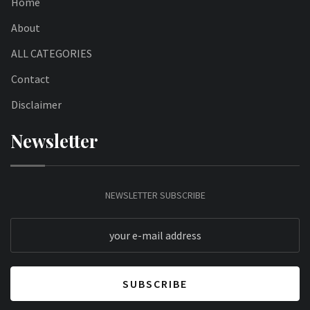
Home
About
ALL CATEGORIES
Contact
Disclaimer
Newsletter
NEWSLETTER SUBSCRIBE