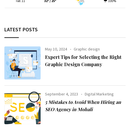
Tue. 11
32º / 25º
100%
LATEST POSTS
May 10, 2024
Graphic design
Expert Tips for Selecting the Right
Graphic Design Company
September 4, 2023
Digital Marketing
5 Mistakes to Avoid When Hiring an
SEO Agency in Mohali