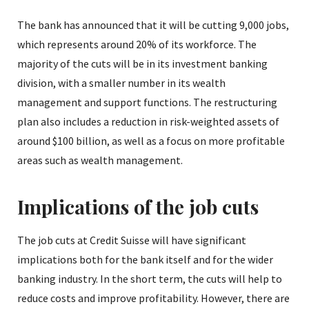
The bank has announced that it will be cutting 9,000 jobs,
which represents around 20% of its workforce. The
majority of the cuts will be in its investment banking
division, with a smaller number in its wealth
management and support functions. The restructuring
plan also includes a reduction in risk-weighted assets of
around $100 billion, as well as a focus on more profitable
areas such as wealth management.
Implications of the job cuts
The job cuts at Credit Suisse will have significant
implications both for the bank itself and for the wider
banking industry. In the short term, the cuts will help to
reduce costs and improve profitability. However, there are