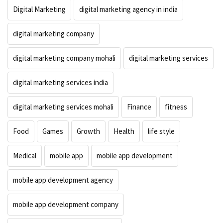
Digital Marketing
digital marketing agency in india
digital marketing company
digital marketing company mohali
digital marketing services
digital marketing services india
digital marketing services mohali
Finance
fitness
Food
Games
Growth
Health
life style
Medical
mobile app
mobile app development
mobile app development agency
mobile app development company