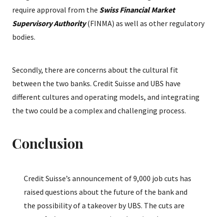
require approval from the
Swiss Financial Market
Supervisory Authority
(FINMA) as well as other regulatory
bodies.
Secondly, there are concerns about the cultural fit
between the two banks. Credit Suisse and UBS have
different cultures and operating models, and integrating
the two could be a complex and challenging process.
Conclusion
Credit Suisse’s announcement of 9,000 job cuts has
raised questions about the future of the bank and
the possibility of a takeover by UBS. The cuts are