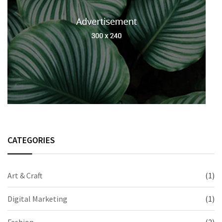
CATEGORIES
Art & Craft
(1)
Digital Marketing
(1)
Fashion
(2)