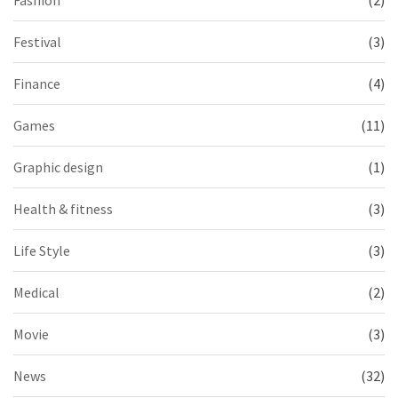
Festival
(3)
Finance
(4)
Games
(11)
Graphic design
(1)
Health & fitness
(3)
Life Style
(3)
Medical
(2)
Movie
(3)
News
(32)