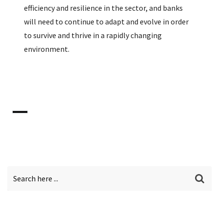
efficiency and resilience in the sector, and banks
will need to continue to adapt and evolve in order
to survive and thrive in a rapidly changing
environment.