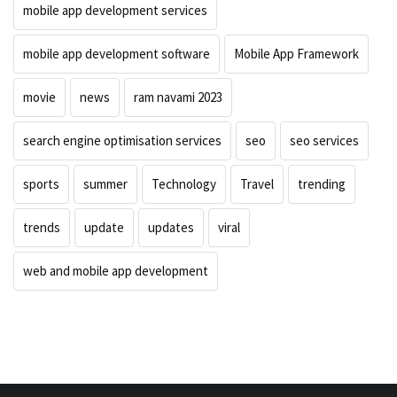
mobile app development services
mobile app development software
Mobile App Framework
movie
news
ram navami 2023
search engine optimisation services
seo
seo services
sports
summer
Technology
Travel
trending
trends
update
updates
viral
web and mobile app development