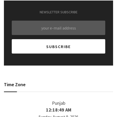
NEWSLETTER SUBSCRIBE
Time Zone
Punjab
12:18:50 AM
Sunday, August 9, 2026