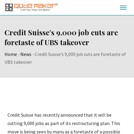
Credit Suisse’s 9,000 job cuts are
foretaste of UBS takeover
Home
-
News
-
Credit Suisse’s 9,000 job cuts are foretaste of
UBS takeover
Credit Suisse has recently announced that it will be
cutting 9,000 jobs as part of its restructuring plan. This
move is being seen by many as a foretaste of a possible