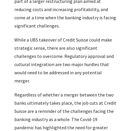
part of a larger restructuring plan aimed at
reducing costs and increasing profitability, and
come at a time when the banking industry is facing
significant challenges.
While a UBS takeover of Credit Suisse could make
strategic sense, there are also significant
challenges to overcome. Regulatory approval and
cultural integration are two major hurdles that
would need to be addressed in any potential
merger.
Regardless of whether a merger between the two
banks ultimately takes place, the job cuts at Credit
Suisse are a reminder of the challenges facing the
banking industry as a whole. The Covid-19
pandemic has highlighted the need for greater