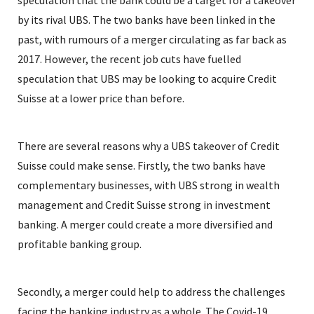
speculation that the bank could be a target for a takeover
by its rival UBS. The two banks have been linked in the
past, with rumours of a merger circulating as far back as
2017. However, the recent job cuts have fuelled
speculation that UBS may be looking to acquire Credit
Suisse at a lower price than before.
There are several reasons why a UBS takeover of Credit
Suisse could make sense. Firstly, the two banks have
complementary businesses, with UBS strong in wealth
management and Credit Suisse strong in investment
banking. A merger could create a more diversified and
profitable banking group.
Secondly, a merger could help to address the challenges
facing the banking industry as a whole. The Covid-19